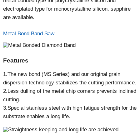
metal bonded type for polycrystalline silicon and
electroplated type for monocrystalline silicon, sapphire
are available.
Metal Bond Band Saw
Features
1.The new bond (MS Series) and our original grain
dispersion technology stabilizes the cutting performance.
2.Less dulling of the metal chip corners prevents inclined
cutting.
3.Special stainless steel with high fatigue strength for the
substrate enables a long life.