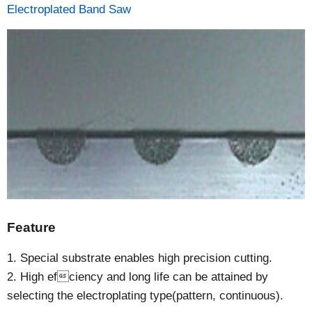
Electroplated Band Saw
Feature
1. Special substrate enables high precision cutting.
2. High efciency and long life can be attained by
selecting the electroplating type(pattern, continuous).