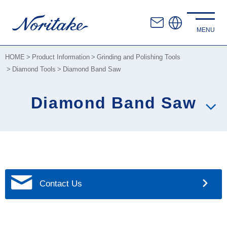
HOME
Product Information
Grinding and Polishing Tools
Diamond Tools
Diamond Band Saw
Diamond Band Saw
Contact Us