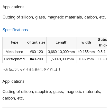
Applications
Cutting of silicon, glass, magnetic materials, carbon, etc.
Specifications
Subst
Type
of grit size
Length
width
thick
Metal bond
#60-120
3,660-10,000mm
40-155mm
0.5-1
Electroplated
#40-200
1,500-9,000mm
10-60mm
0.3-0
※左右にフリックすると表がスライドします
Applications
Cutting of silicon, sapphire, glass, magnetic materials,
carbon, etc.