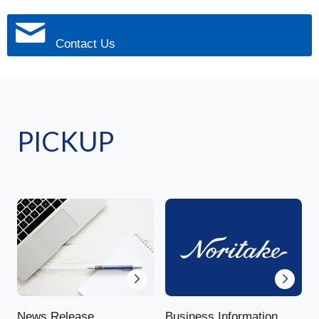
Contact Us
PICKUP
News Release
Business Information