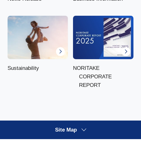
NORITAKE
Sustainability
CORPORATE
REPORT
Site Map