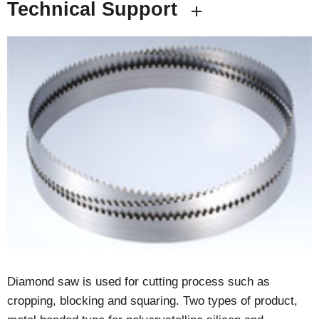
Technical Support
Diamond saw is used for cutting process such as
cropping, blocking and squaring. Two types of product,