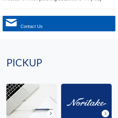
Contact Us
PICKUP