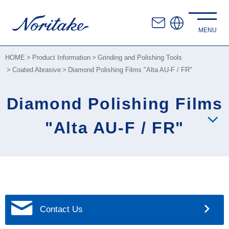
HOME
Product Information
Grinding and Polishing Tools
Coated Abrasive
Diamond Polishing Films "Alta AU-F / FR"
Diamond Polishing Films
"Alta AU-F / FR"
Contact Us