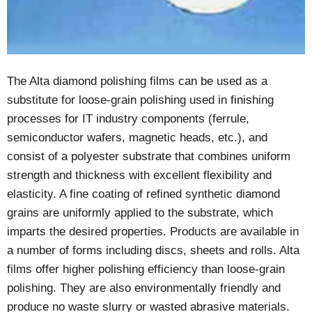
The Alta diamond polishing films can be used as a
substitute for loose-grain polishing used in finishing
processes for IT industry components (ferrule,
semiconductor wafers, magnetic heads, etc.), and
consist of a polyester substrate that combines uniform
strength and thickness with excellent flexibility and
elasticity. A fine coating of refined synthetic diamond
grains are uniformly applied to the substrate, which
imparts the desired properties. Products are available in
a number of forms including discs, sheets and rolls. Alta
films offer higher polishing efficiency than loose-grain
polishing. They are also environmentally friendly and
produce no waste slurry or wasted abrasive materials.