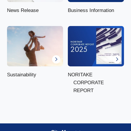
News Release
Business Information
NORITAKE
Sustainability
CORPORATE
REPORT