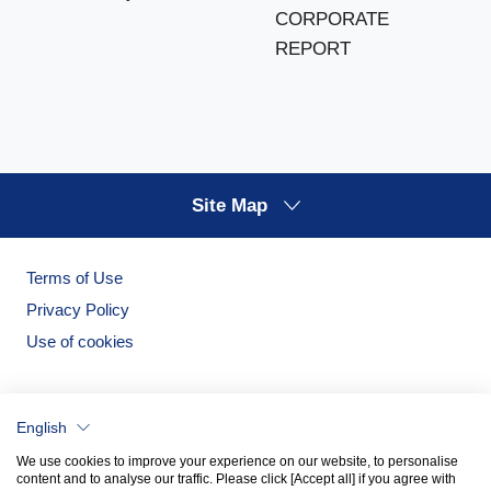
CORPORATE
REPORT
Site Map
Terms of Use
Privacy Policy
Use of cookies
English
We use cookies to improve your experience on our website, to personalise
content and to analyse our traffic. Please click [Accept all] if you agree with