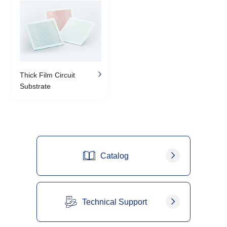
Thick Film Circuit
Substrate
Catalog
Technical Support