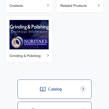
Coolants
Related Products
Grinding & Polishing
Catalog