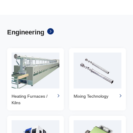
Engineering
Heating Furnaces /
Mixing Technology
Kilns