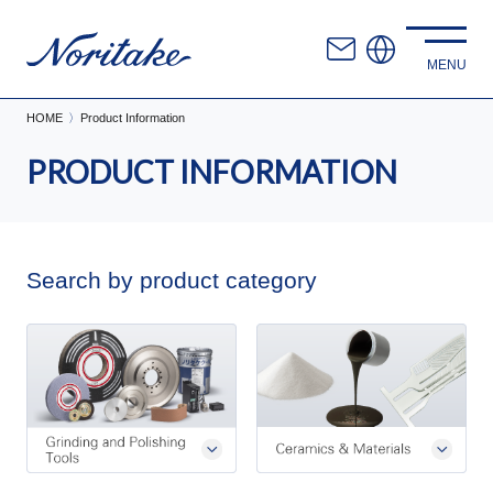
HOME
Product Information
PRODUCT INFORMATION
Search by product category