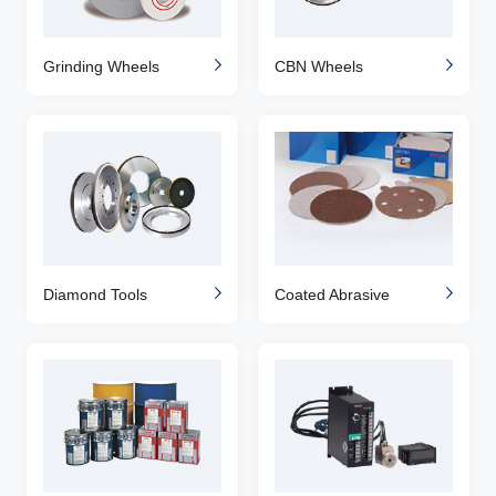
Grinding Wheels
CBN Wheels
Diamond Tools
Coated Abrasive