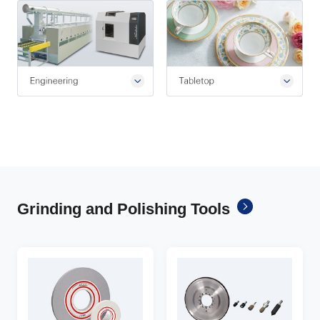
Grinding and Polishing Tools