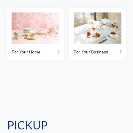
For Your Home
For Your Business
PICKUP