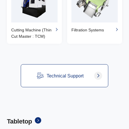
Cutting Machine (Thin
Filtration Systems
Cut Master : TCM)
Technical Support
Tabletop