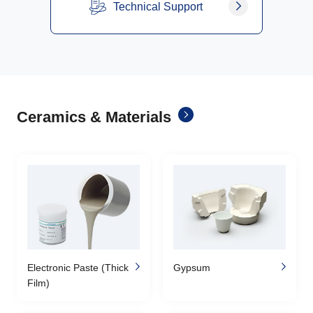
Technical Support
Ceramics & Materials
Electronic Paste (Thick
Gypsum
Film)