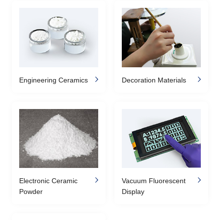
Engineering Ceramics
Decoration Materials
Electronic Ceramic
Vacuum Fluorescent
Powder
Display