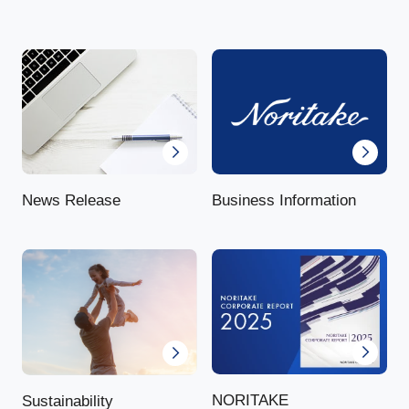
News Release
Business Information
NORITAKE
Sustainability