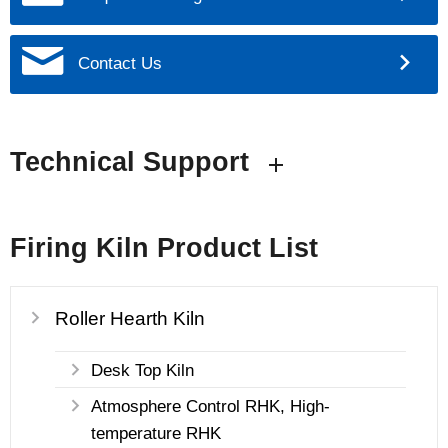
Contact Us
Technical Support
Firing Kiln Product List
Roller Hearth Kiln
Desk Top Kiln
Atmosphere Control RHK, High-
temperature RHK