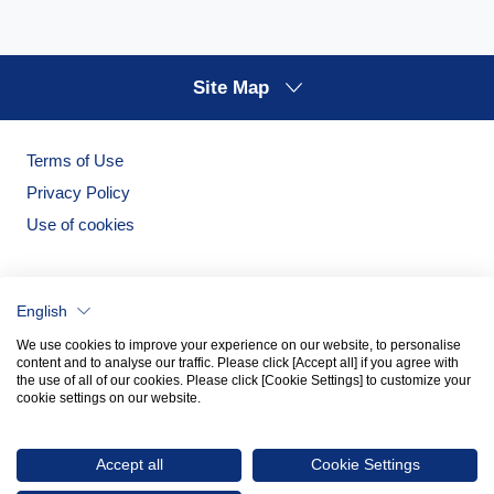
Site Map
Terms of Use
Privacy Policy
Use of cookies
English
We use cookies to improve your experience on our website, to personalise
content and to analyse our traffic. Please click [Accept all] if you agree with
the use of all of our cookies. Please click [Cookie Settings] to customize your
cookie settings on our website.
Noritake Garden
Noritake Tableware Official Website
Accept all
Cookie Settings