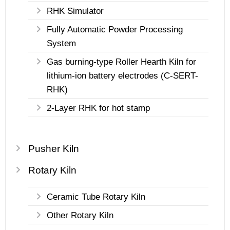
RHK Simulator
Fully Automatic Powder Processing
System
Gas burning-type Roller Hearth Kiln for
lithium-ion battery electrodes (C-SERT-
RHK)
2-Layer RHK for hot stamp
Pusher Kiln
Rotary Kiln
Ceramic Tube Rotary Kiln
Other Rotary Kiln