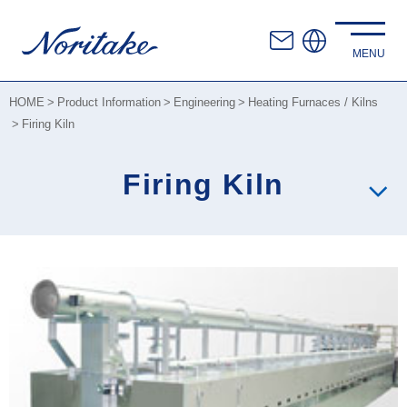
HOME
Product Information
Engineering
Heating Furnaces / Kilns
Firing Kiln
Firing Kiln