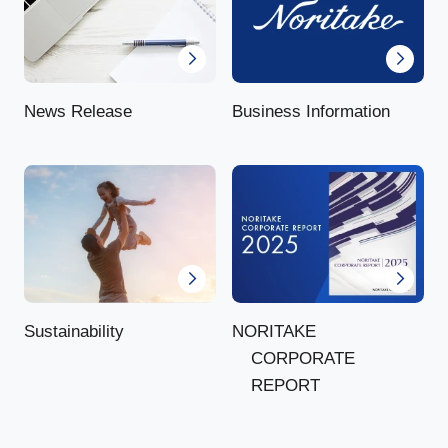
News Release
Business Information
NORITAKE
Sustainability
CORPORATE
REPORT