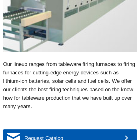
Our lineup ranges from tableware firing furnaces to firing
furnaces for cutting-edge energy devices such as
lithium-ion batteries, solar cells and fuel cells. We offer
our clients the best firing techniques based on the know-
how for tableware production that we have built up over
many years.
Request Catalog