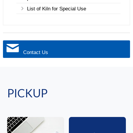
List of Kiln for Special Use
Contact Us
PICKUP