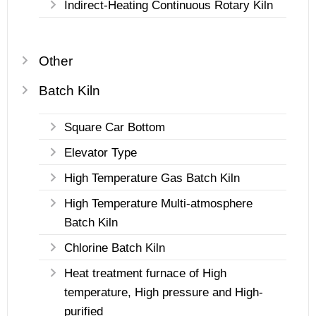
Indirect-Heating Continuous Rotary Kiln
Other
Batch Kiln
Square Car Bottom
Elevator Type
High Temperature Gas Batch Kiln
High Temperature Multi-atmosphere
Batch Kiln
Chlorine Batch Kiln
Heat treatment furnace of High
temperature, High pressure and High-
purified