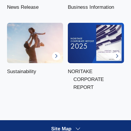
News Release
Business Information
NORITAKE
Sustainability
CORPORATE
REPORT
Site Map