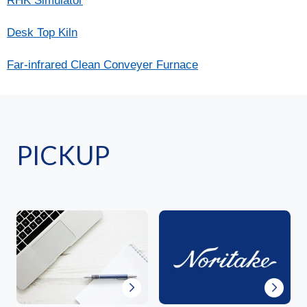
RHK Simulator
Desk Top Kiln
Far-infrared Clean Conveyer Furnace
PICKUP