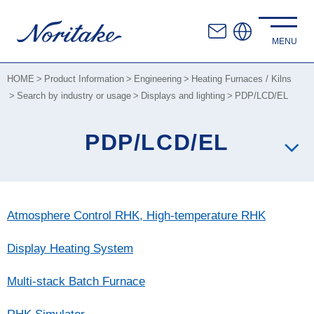
HOME
Product Information
Engineering
Heating Furnaces / Kilns
Search by industry or usage
Displays and lighting
PDP/LCD/EL
PDP/LCD/EL
Atmosphere Control RHK, High-temperature RHK
Display Heating System
Multi-stack Batch Furnace