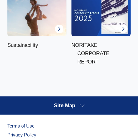
NORITAKE
Sustainability
CORPORATE
REPORT
Site Map
Terms of Use
Privacy Policy