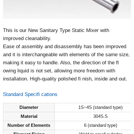
This is our New Sanitary Type Static Mixer with
improved cleanability.
Ease of assembly and disassembly has been improved
and it is interchangeable with elements of the same size,
making it easy to handle. Also, the direction of the fl
owing liquid is not set, allowing more freedom with
installation. High-quality polished fi nish, inside and out.
Standard Specifi cations
Diameter
1S~4S (standard type)
Material
304S.S
Number of Elements
6 (standard type)