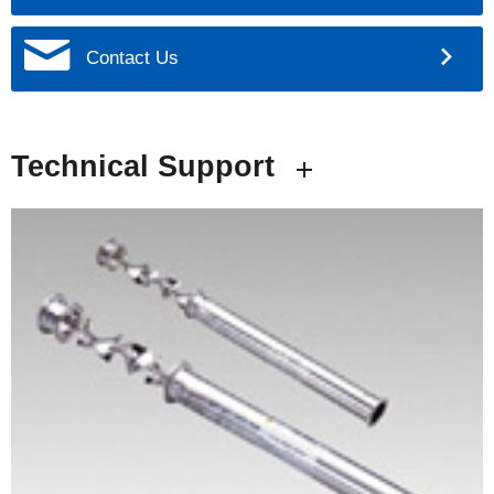
Contact Us
Technical Support