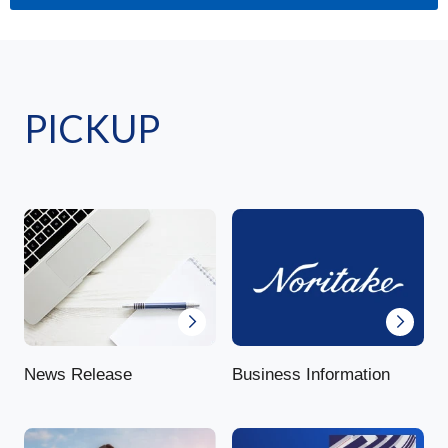
PICKUP
News Release
Business Information