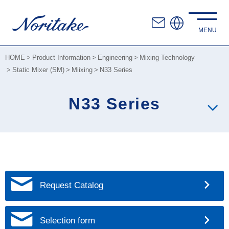
HOME
Product Information
Engineering
Mixing Technology
Static Mixer (SM)
Miixing
N33 Series
N33 Series
Request Catalog
Selection form