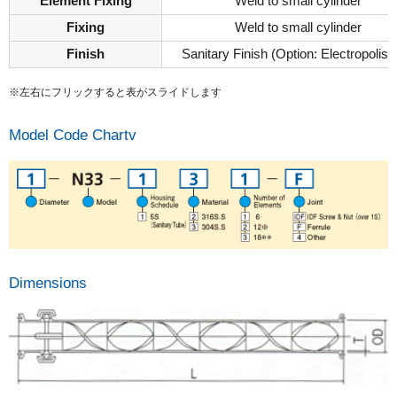
Element Fixing
Weld to small cylinder
Fixing
Weld to small cylinder
Finish
Sanitary Finish (Option: Electropolish
※左右にフリックすると表がスライドします
Model Code Chartv
Dimensions