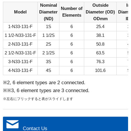
Nominal
Outside
In
Number of
Model
Diameter
Diameter (OD)
Diamet
Elements
(ND)
ODmm
I
1-N33-131-F
1S
6
25.4
2
1 1/2-N33-131-F
1 1/2S
6
38.1
3
2-N33-131-F
2S
6
50.8
4
2 1/2-N33-131-F
2 1/2S
6
63.5
5
3-N33-131-F
3S
6
76.3
7
4-N33-131-F
4S
6
101.6
9
※2, 6 element types are 2 connected.
※※3, 6 element types are 3 connected.
※左右にフリックすると表がスライドします
Contact Us