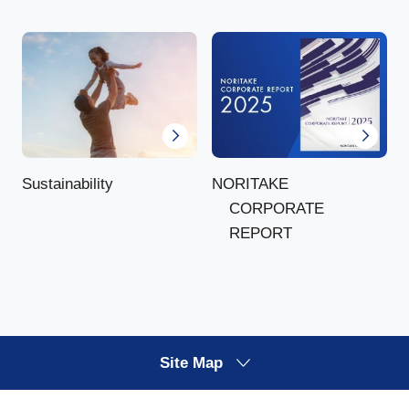
NORITAKE
Sustainability
CORPORATE
REPORT
Site Map