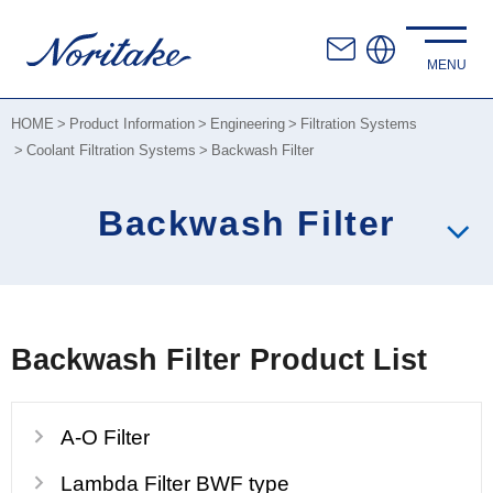
HOME
Product Information
Engineering
Filtration Systems
Coolant Filtration Systems
Backwash Filter
Backwash Filter
Backwash Filter Product List
A-O Filter
Lambda Filter BWF type