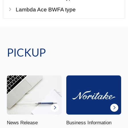
Lambda Ace BWFA type
PICKUP
News Release
Business Information