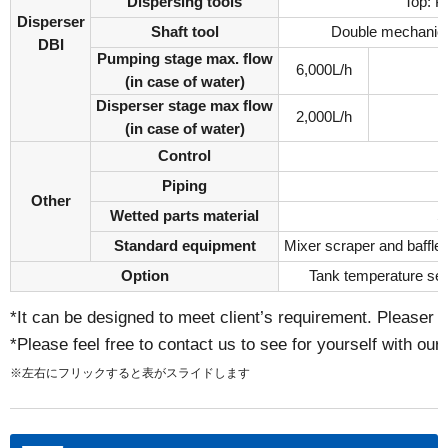
Dispersing tools
Top: P
Disperser
Shaft tool
Double mechanical
DBI
Pumping stage max. flow
6,000L/h
(in case of water)
Disperser stage max flow
2,000L/h
(in case of water)
Control
Piping
Other
Wetted parts material
S
Standard equipment
Mixer scraper and baffle 
Option
Tank temperature sen
*It can be designed to meet client’s requirement. Pleaser i
*Please feel free to contact us to see for yourself with our
※左右にフリックすると表がスライドします