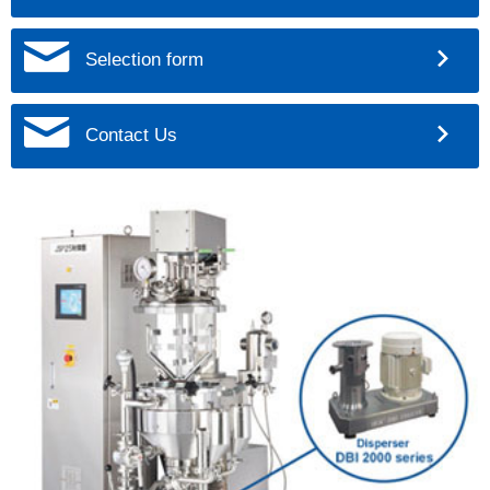
Selection form
Contact Us