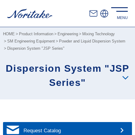
HOME
Product Information
Engineering
Mixing Technology
SM Engineering Equipment
Powder and Liquid Dispersion System
Dispersion System "JSP Series"
Dispersion System "JSP
Series"
Request Catalog