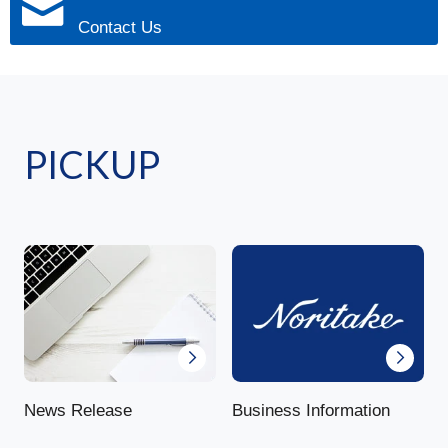
Contact Us
PICKUP
News Release
Business Information