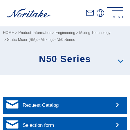
HOME
Product Information
Engineering
Mixing Technology
Static Mixer (SM)
Miixing
N50 Series
N50 Series
Request Catalog
Selection form