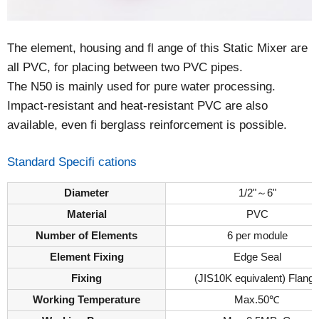
The element, housing and fl ange of this Static Mixer are
all PVC, for placing between two PVC pipes.
The N50 is mainly used for pure water processing.
Impact-resistant and heat-resistant PVC are also
available, even fi berglass reinforcement is possible.
Standard Specifi cations
Diameter
1/2"～6"
Material
PVC
Number of Elements
6 per module
Element Fixing
Edge Seal
Fixing
(JIS10K equivalent) Flang
Working Temperature
Max.50℃