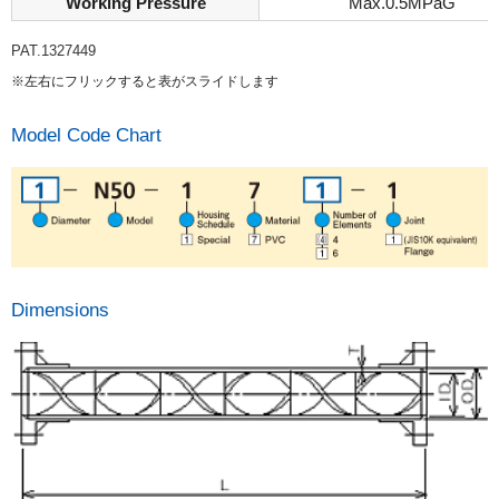
Working Pressure
Max.0.5MPaG
PAT.1327449
※左右にフリックすると表がスライドします
Model Code Chart
Dimensions