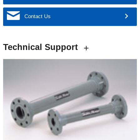
Contact Us
Technical Support