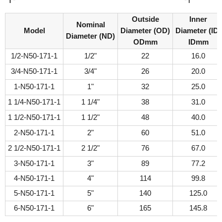
Outside
Inner
Nominal
Model
Diameter (OD)
Diameter (ID)
Diameter (ND)
ODmm
IDmm
1/2-N50-171-1
1/2"
22
16.0
3/4-N50-171-1
3/4"
26
20.0
1-N50-171-1
1"
32
25.0
1 1/4-N50-171-1
1 1/4"
38
31.0
1 1/2-N50-171-1
1 1/2"
48
40.0
2-N50-171-1
2"
60
51.0
2 1/2-N50-171-1
2 1/2"
76
67.0
3-N50-171-1
3"
89
77.2
4-N50-171-1
4"
114
99.8
5-N50-171-1
5"
140
125.0
6-N50-171-1
6"
165
145.8