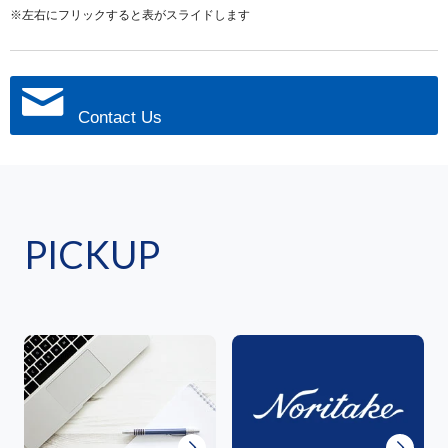
※左右にフリックすると表がスライドします
Contact Us
PICKUP