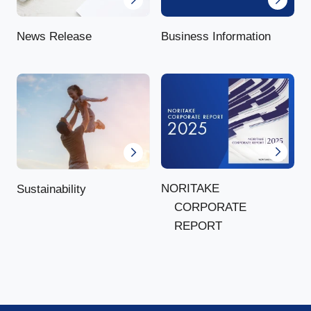
News Release
Business Information
NORITAKE
Sustainability
CORPORATE
REPORT