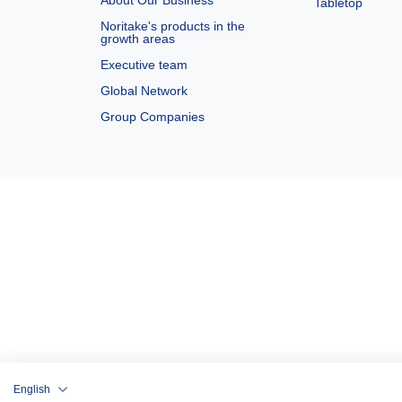
About Our Business
Tabletop
Noritake's products in the
growth areas
Executive team
Global Network
Group Companies
English