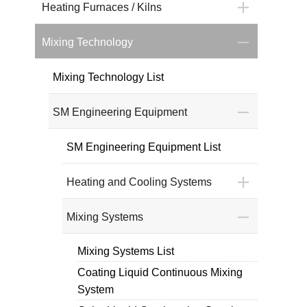
Heating Furnaces / Kilns
Mixing Technology
Mixing Technology List
SM Engineering Equipment
SM Engineering Equipment List
Heating and Cooling Systems
Mixing Systems
Mixing Systems List
Coating Liquid Continuous Mixing
System