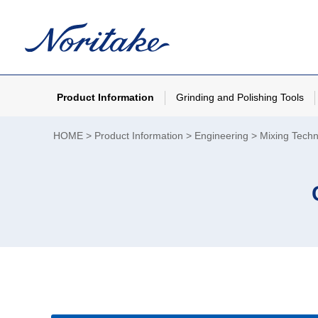
Product Information
Grinding and Polishing Tools
HOME
Product Information
Engineering
Mixing Tech