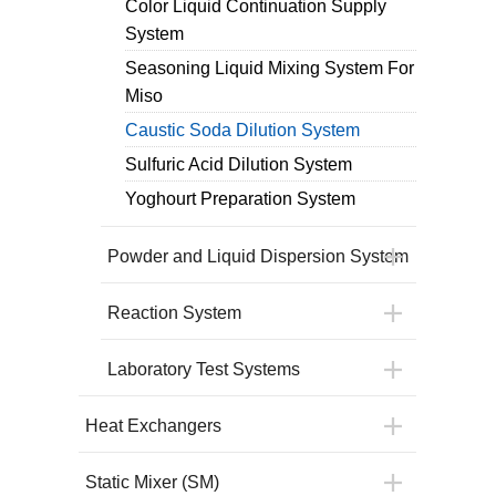
Color Liquid Continuation Supply
System
Seasoning Liquid Mixing System For
Miso
Caustic Soda Dilution System
Sulfuric Acid Dilution System
Yoghourt Preparation System
Powder and Liquid Dispersion System
Reaction System
Laboratory Test Systems
Heat Exchangers
Static Mixer (SM)