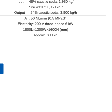
Input — 48% caustic soda: 1,950 kg/h
Pure water: 1,950 kg/h
Output — 24% caustic soda: 3,900 kg/h
Air: 50 NL/min (0.5 MPaG)
Electricity: 200 V three-phase 6 kW
1800L×1300W×1600H (mm)
Approx. 800 kg