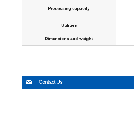
Processing capacity
Utilities
Dimensions and weight
Contact Us