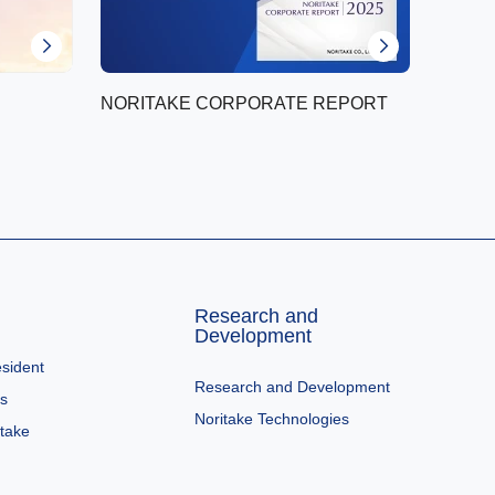
NORITAKE CORPORATE REPORT
Research and
Development
sident
Research and Development
es
Noritake Technologies
itake