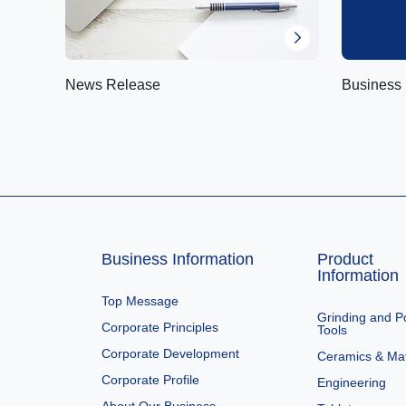
News Release
Business 
Business Information
Product
Information
Top Message
Grinding and Po
Corporate Principles
Tools
Corporate Development
Ceramics & Mat
Corporate Profile
Engineering