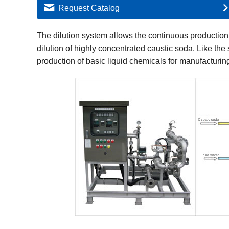
Request Catalog
The dilution system allows the continuous production 
dilution of highly concentrated caustic soda. Like the 
production of basic liquid chemicals for manufacturin