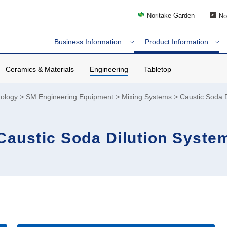
Noritake Garden
No
Business Information
Product Information
Ceramics & Materials
Engineering
Tabletop
nology
SM Engineering Equipment
Mixing Systems
Caustic Soda D
Caustic Soda Dilution Syste