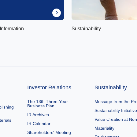
Information
Sustainability
Investor Relations
Sustainability
The 13th Three-Year
Message from the Pre
Business Plan
lishing
Sustainability Initiativ
IR Archives
Value Creation at Nor
erials
IR Calendar
Materiality
Shareholders′ Meeting