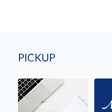
PICKUP