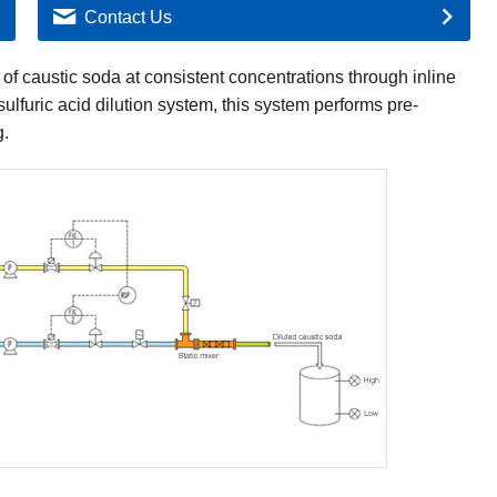
Contact Us
of caustic soda at consistent concentrations through inline
sulfuric acid dilution system, this system performs pre-
g.