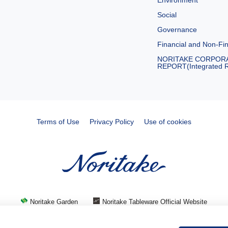
Environment
Social
Governance
Financial and Non-Fin
NORITAKE CORPOR
REPORT(Integrated R
Terms of Use
Privacy Policy
Use of cookies
Noritake Garden
Noritake Tableware Official Website