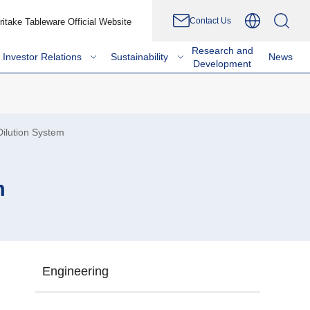
Contact Us
ritake Tableware Official Website
Research and
Investor Relations
Sustainability
News
Development
ilution System
m
Engineering