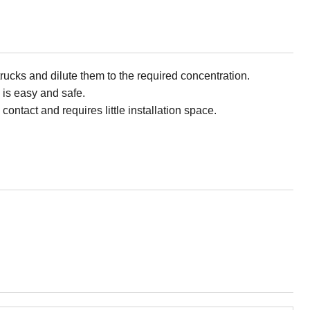
trucks and dilute them to the required concentration.
 is easy and safe.
contact and requires little installation space.