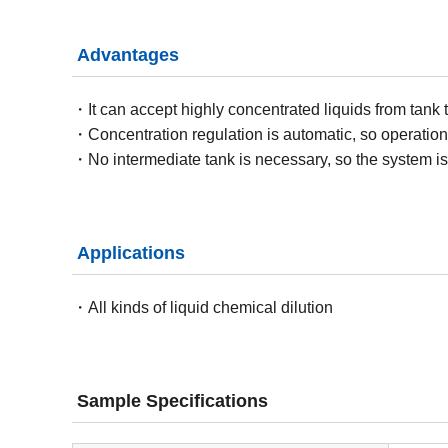
Advantages
It can accept highly concentrated liquids from tank 
Concentration regulation is automatic, so operation
No intermediate tank is necessary, so the system is 
Applications
All kinds of liquid chemical dilution
Sample Specifications