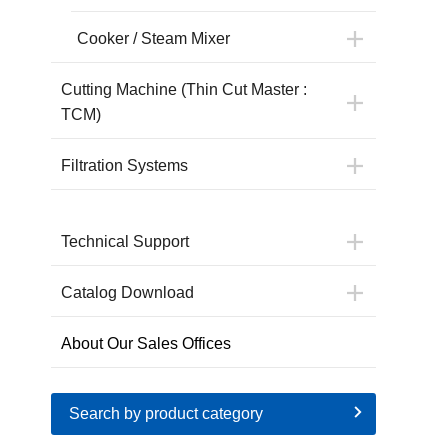
Cooker / Steam Mixer
Cutting Machine (Thin Cut Master :
TCM)
Filtration Systems
Technical Support
Catalog Download
About Our Sales Offices
Search by product category