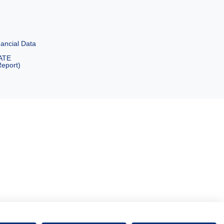
ancial Data
ATE
eport)