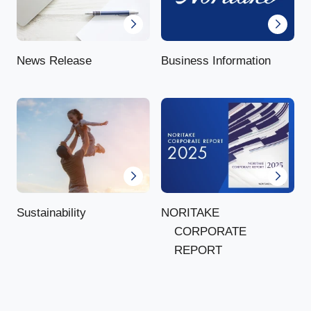
News Release
Business Information
NORITAKE
Sustainability
CORPORATE
REPORT