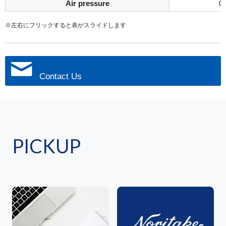
Air pressure
0
※左右にフリックすると表がスライドします
Contact Us
PICKUP