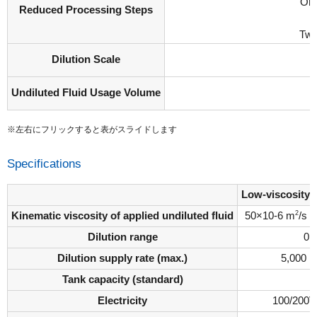
Onc
Reduced Processing Steps
Twi
Dilution Scale
Undiluted Fluid Usage Volume
※左右にフリックすると表がスライドします
Specifications
Low-viscosity
2
Kinematic viscosity of applied undiluted fluid
50×10-6 m
/s
Dilution range
0 
Dilution supply rate (max.)
5,000 L
Tank capacity (standard)
1
Electricity
100/200V