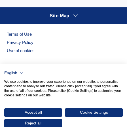
Site Map
Terms of Use
Privacy Policy
Use of cookies
English
We use cookies to improve your experience on our website, to personalise
content and to analyse our traffic. Please click [Accept all] if you agree with
the use of all of our cookies. Please click [Cookie Settings] to customize your
cookie settings on our website.
Noritake Garden
Noritake Tableware Official Website
Accept all
Cookie Settings
© 2026 NORITAKE CO., LIMITED
Reject all