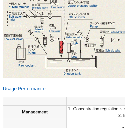
Usage Performance
Concentration regulation is c
Management
In