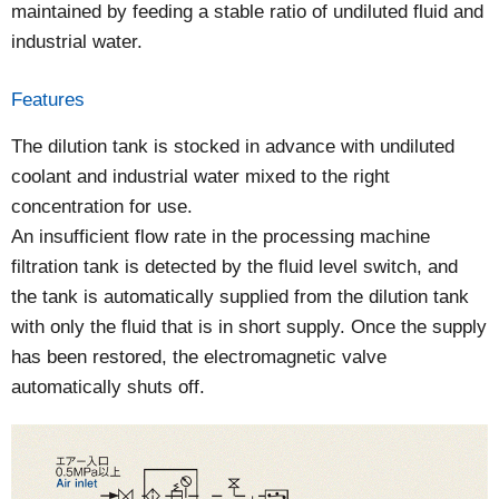
maintained by feeding a stable ratio of undiluted fluid and
industrial water.
Features
The dilution tank is stocked in advance with undiluted
coolant and industrial water mixed to the right
concentration for use.
An insufficient flow rate in the processing machine
filtration tank is detected by the fluid level switch, and
the tank is automatically supplied from the dilution tank
with only the fluid that is in short supply. Once the supply
has been restored, the electromagnetic valve
automatically shuts off.