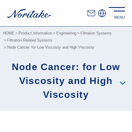
HOME
Product Information
Engineering
Filtration Systems
Filtration Related Systems
Node Cancer: for Low Viscosity and High Viscosity
Node Cancer: for Low
Viscosity and High
Viscosity