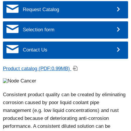
Request Catalog
Selection form
Contact Us
Product catalog (PDF:0.99MB)
Consistent product quality can be created by eliminating
corrosion caused by poor liquid coolant pipe
management (e.g. low liquid concentrations) and rust
produced because of deteriorating anti-corrosion
performance. A consistent diluted solution can be