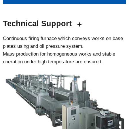
Technical Support
Continuous firing furnace which conveys works on base
plates using and oil pressure system.
Mass production for homogeneous works and stable
operation under high temperature are ensured.