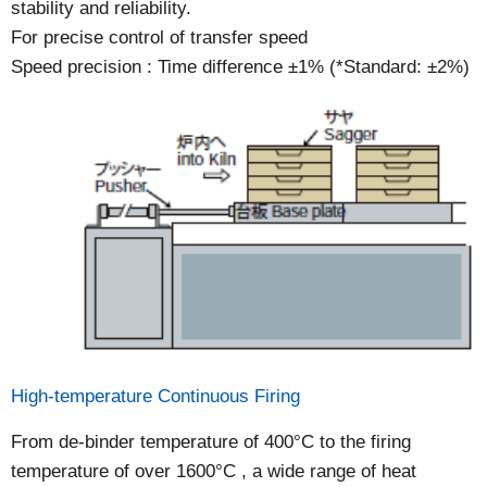
stability and reliability.
For precise control of transfer speed
Speed precision : Time difference ±1% (*Standard: ±2%)
High-temperature Continuous Firing
From de-binder temperature of 400°C to the firing
temperature of over 1600°C , a wide range of heat