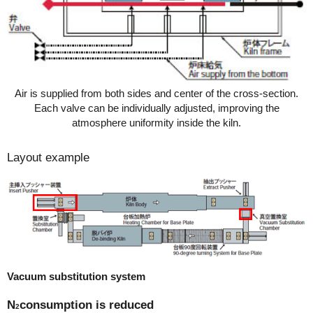
Air is supplied from both sides and center of the cross-section.
Each valve can be individually adjusted, improving the
atmosphere uniformity inside the kiln.
Layout example
Vacuum substitution system
N
consumption is reduced
2