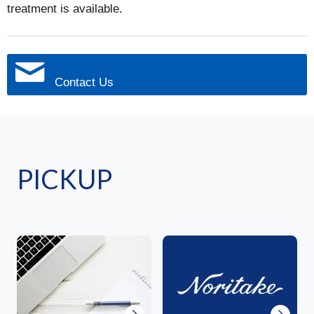
treatment is available.
Contact Us
PICKUP