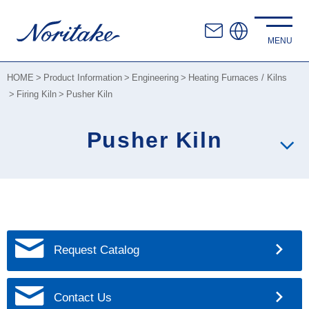
HOME
Product Information
Engineering
Heating Furnaces / Kilns
Firing Kiln
Pusher Kiln
Pusher Kiln
Request Catalog
Contact Us