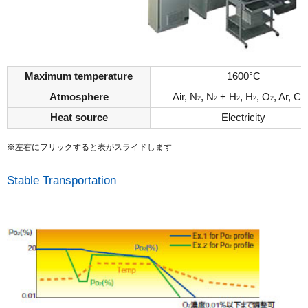
Maximum temperature
1600°C
Atmosphere
Air, N
, N
+ H
, H
, O
, Ar, C
2
2
2
2
2
Heat source
Electricity
※左右にフリックすると表がスライドします
Stable Transportation