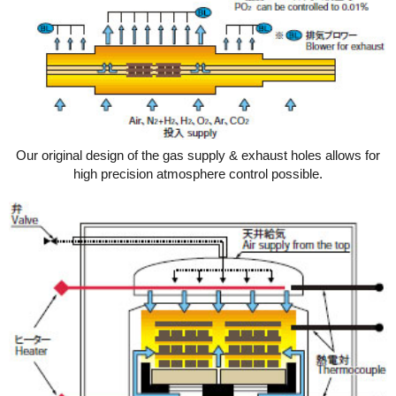
Our original design of the gas supply & exhaust holes allows for
high precision atmosphere control possible.