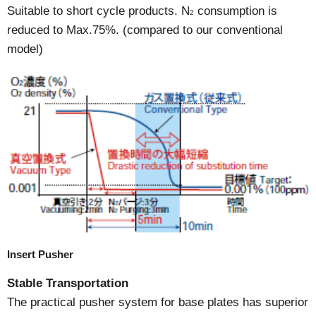
Suitable to short cycle products. N
consumption is
2
reduced to Max.75%. (compared to our conventional
model)
Insert Pusher
Stable Transportation
The practical pusher system for base plates has superior