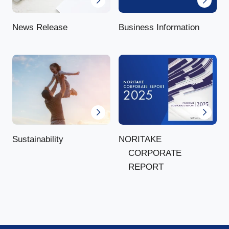
News Release
Business Information
NORITAKE
Sustainability
CORPORATE
REPORT