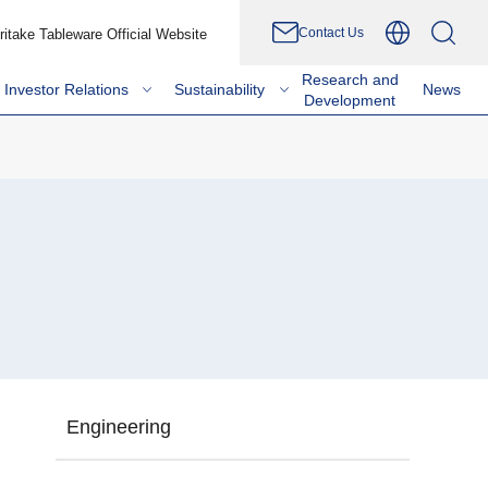
Contact Us
ritake Tableware Official Website
Research and
Investor Relations
Sustainability
News
Development
Engineering