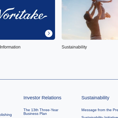
Information
Sustainability
Investor Relations
Sustainability
The 13th Three-Year
Message from the Pre
Business Plan
lishing
Sustainability Initiativ