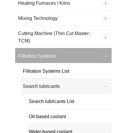
Heating Furnaces / Kilns
Mixing Technology
Cutting Machine (Thin Cut Master :
TCM)
Filtration Systems
Filtration Systems List
Search lubricants
Search lubricants List
Oil-based coolant
Water-based coolant