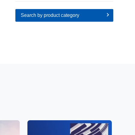
Search by product category