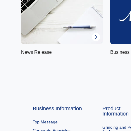
News Release
Business 
Business Information
Product
Information
Top Message
Grinding and Po
Corporate Principles