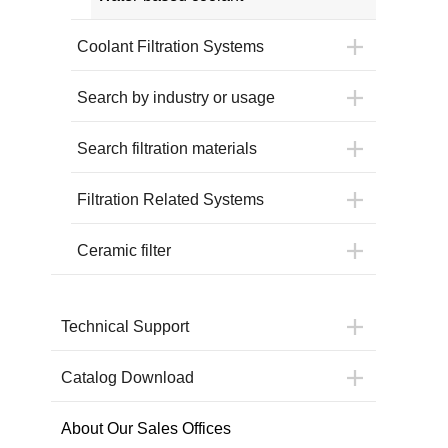
Coolant Filtration Systems
Search by industry or usage
Search filtration materials
Filtration Related Systems
Ceramic filter
Technical Support
Catalog Download
About Our Sales Offices