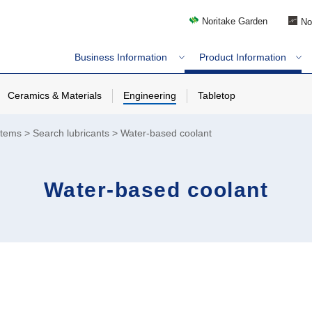
Noritake Garden
No
Business Information
Product Information
Ceramics & Materials
Engineering
Tabletop
stems
Search lubricants
Water-based coolant
Water-based coolant