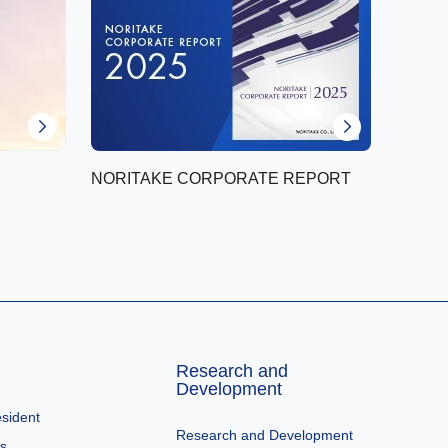
NORITAKE CORPORATE REPORT
Research and
Development
sident
Research and Development
es