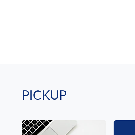
PICKUP