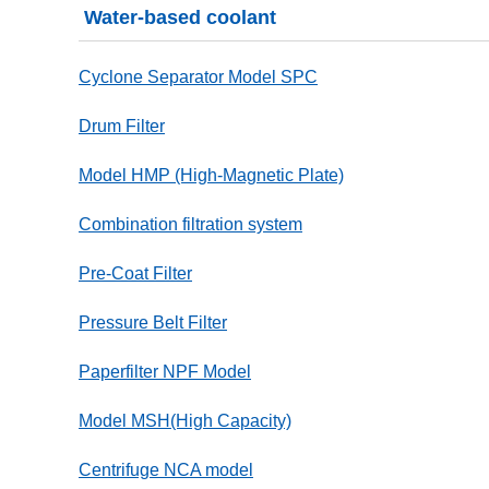
Water-based coolant
Cyclone Separator Model SPC
Drum Filter
Model HMP (High-Magnetic Plate)
Combination filtration system
Pre-Coat Filter
Pressure Belt Filter
Paperfilter NPF Model
Model MSH(High Capacity)
Centrifuge NCA model