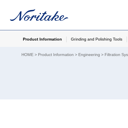
Product Information
Grinding and Polishing Tools
HOME
Product Information
Engineering
Filtration Sy