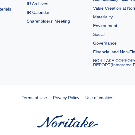
IR Archives
Value Creation at Nor
erials
IR Calendar
Materiality
Shareholders′ Meeting
Environment
Social
Governance
Financial and Non-Fin
NORITAKE CORPOR
REPORT(Integrated R
Terms of Use
Privacy Policy
Use of cookies