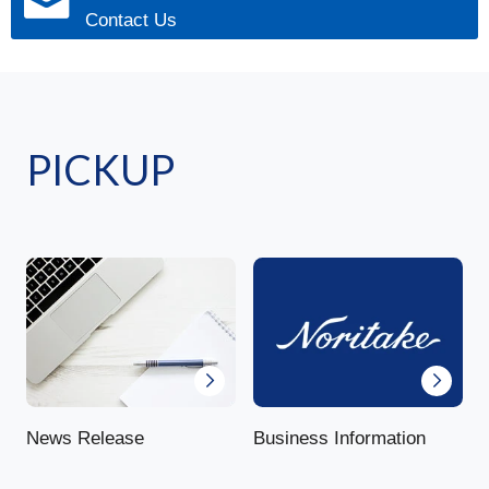
Contact Us
PICKUP
News Release
Business Information