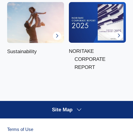
NORITAKE
Sustainability
CORPORATE
REPORT
Site Map
Terms of Use