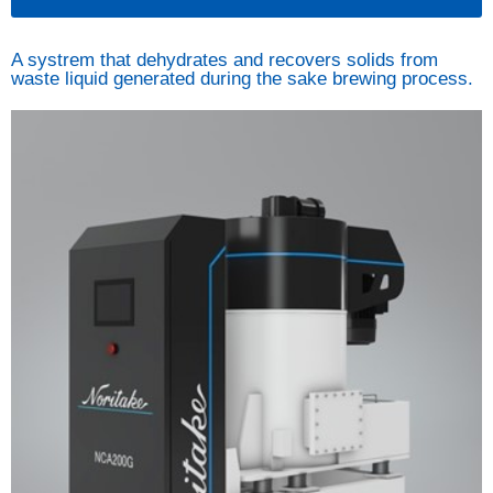
A systrem that dehydrates and recovers solids from
waste liquid generated during the sake brewing process.