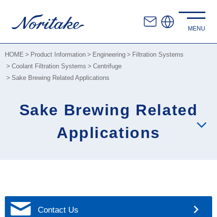
HOME
Product Information
Engineering
Filtration Systems
Coolant Filtration Systems
Centrifuge
Sake Brewing Related Applications
Sake Brewing Related
Applications
Contact Us