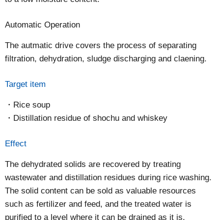
Automatic Operation
The autmatic drive covers the process of separating
filtration, dehydration, sludge discharging and claening.
Target item
Rice soup
Distillation residue of shochu and whiskey
Effect
The dehydrated solids are recovered by treating
wastewater and distillation residues during rice washing.
The solid content can be sold as valuable resources
such as fertilizer and feed, and the treated water is
purified to a level where it can be drained as it is.