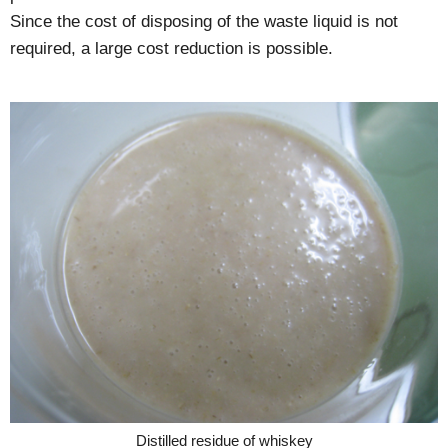
Since the cost of disposing of the waste liquid is not
required, a large cost reduction is possible.
Distilled residue of whiskey