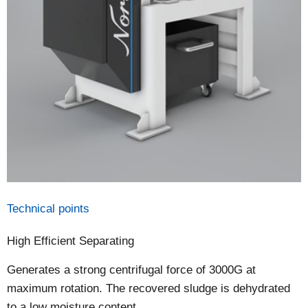
Technical points
High Efficient Separating
Generates a strong centrifugal force of 3000G at
maximum rotation. The recovered sludge is dehydrated
to a low moisture content.