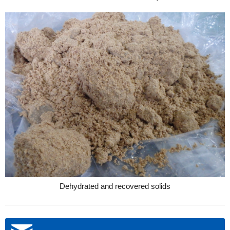
Dehydrated and recovered solids