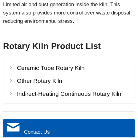
Limited air and dust generation inside the kiln. This
system also provides more control over waste disposal,
reducing environmental stress.
Rotary Kiln Product List
Ceramic Tube Rotary Kiln
Other Rotary Kiln
Indirect-Heating Continuous Rotary Kiln
Contact Us