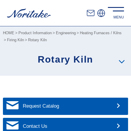
HOME
Product Information
Engineering
Heating Furnaces / Kilns
Firing Kiln
Rotary Kiln
Rotary Kiln
Request Catalog
Contact Us