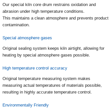
Our special kiln core drum restrains oxidation and
abrasion under high temperature conditions.
This maintains a clean atmosphere and prevents product
contamination.
Special atmosphere gases
Original sealing system keeps kiln airtight, allowing for
heating by special atmosphere gases possible.
High temperature control accuracy
Original temperature measuring system makes
measuring actual temperatures of materials possible,
resulting in highly accurate temperature control.
Environmentally Friendly