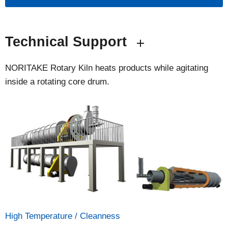
Technical Support
NORITAKE Rotary Kiln heats products while agitating
inside a rotating core drum.
High Temperature / Cleanness