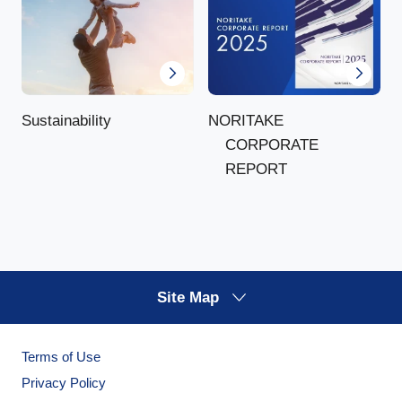
NORITAKE
Sustainability
CORPORATE
REPORT
Site Map
Terms of Use
Privacy Policy