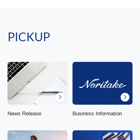
PICKUP
News Release
Business Information