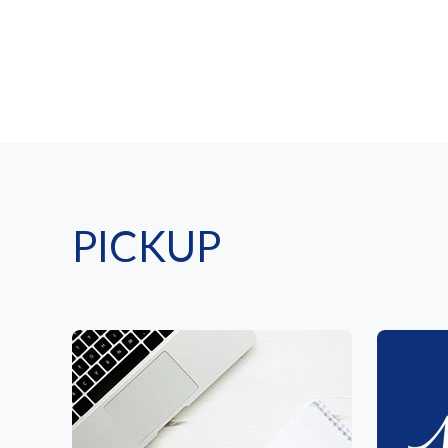
PICKUP