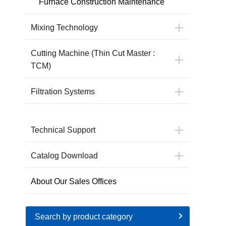
Furnace Construction Maintenance
Mixing Technology
Cutting Machine (Thin Cut Master :
TCM)
Filtration Systems
Technical Support
Catalog Download
About Our Sales Offices
Search by product category