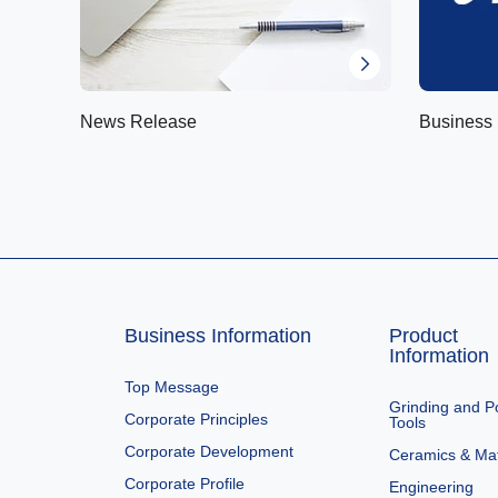
News Release
Business 
Business Information
Product
Information
Top Message
Grinding and Po
Corporate Principles
Tools
Corporate Development
Ceramics & Mat
Corporate Profile
Engineering