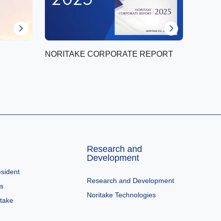
NORITAKE CORPORATE REPORT
Research and
Development
sident
Research and Development
es
Noritake Technologies
itake