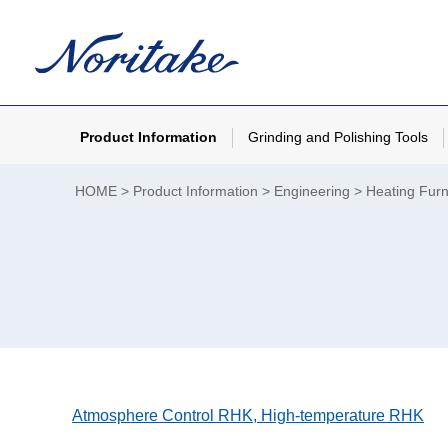
Product Information
Grinding and Polishing Tools
HOME
Product Information
Engineering
Heating Furn
Atmosphere Control RHK, High-temperature RHK