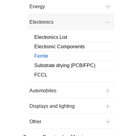
Energy
Electronics
Electronics List
Electronic Components
Ferrite
Substrate drying (PCB/FPC)
FCCL
Automobiles
Displays and lighting
Other