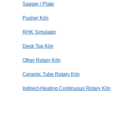
Sagger / Plate
Pusher Kiln
RHK Simulator
Desk Top Kiln
Other Rotary Kiln
Ceramic Tube Rotary Kiln
Indirect-Heating Continuous Rotary Kiln