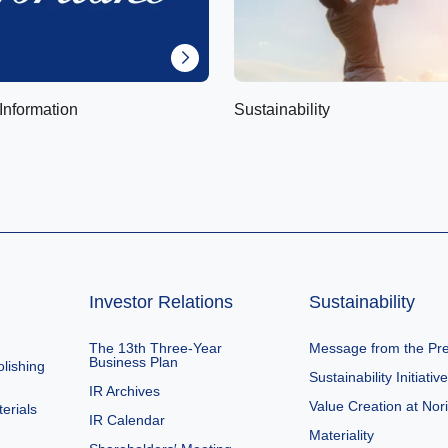
Information
Sustainability
Investor Relations
Sustainability
The 13th Three-Year
Message from the Pre
Business Plan
lishing
Sustainability Initiativ
IR Archives
Value Creation at Nor
erials
IR Calendar
Materiality