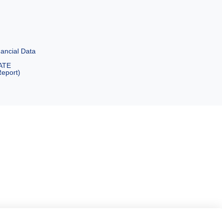
ancial Data
ATE
eport)