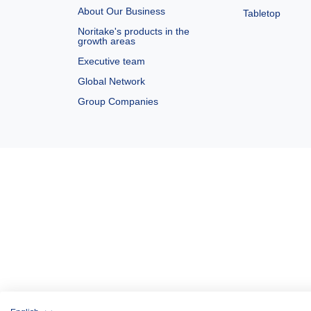
About Our Business
Tabletop
Noritake's products in the
growth areas
Executive team
Global Network
Group Companies