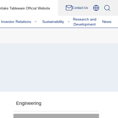
Contact Us
ritake Tableware Official Website
Research and
Investor Relations
Sustainability
News
Development
Engineering