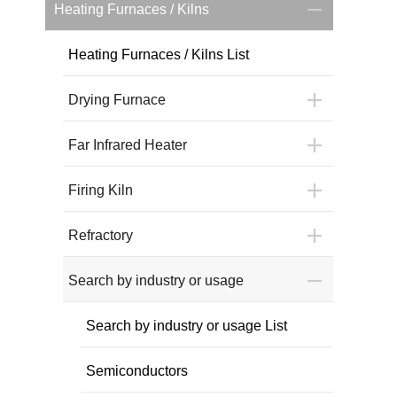
Heating Furnaces / Kilns
Heating Furnaces / Kilns List
Drying Furnace
Far Infrared Heater
Firing Kiln
Refractory
Search by industry or usage
Search by industry or usage List
Semiconductors