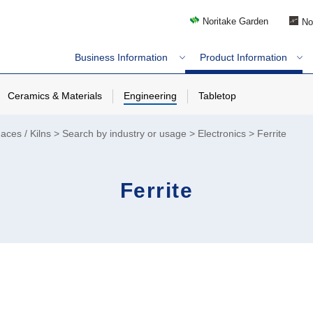
Noritake Garden
No
Business Information
Product Information
Ceramics & Materials
Engineering
Tabletop
aces / Kilns
Search by industry or usage
Electronics
Ferrite
Ferrite