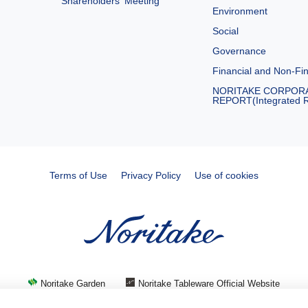
Shareholders′ Meeting
Environment
Social
Governance
Financial and Non-Fin
NORITAKE CORPOR
REPORT(Integrated R
Terms of Use
Privacy Policy
Use of cookies
Noritake Garden
Noritake Tableware Official Website