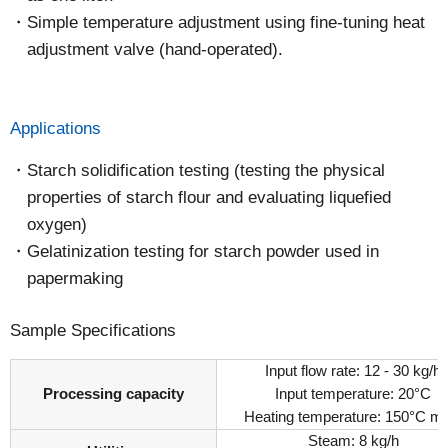
Simple temperature adjustment using fine-tuning heat
adjustment valve (hand-operated).
Applications
Starch solidification testing (testing the physical
properties of starch flour and evaluating liquefied
oxygen)
Gelatinization testing for starch powder used in
papermaking
Sample Specifications
Input flow rate: 12 - 30 kg/h
Processing capacity
Input temperature: 20°C
Heating temperature: 150°C m
Steam: 8 kg/h