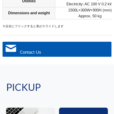
Utilities
Electricity: AC 100 V 0.2 kW
1500L×300W×900H (mm)
Dimensions and weight
Approx. 50 kg
※左右にフリックすると表がスライドします
Contact Us
PICKUP