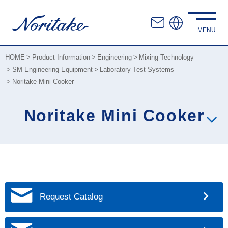
HOME
Product Information
Engineering
Mixing Technology
SM Engineering Equipment
Laboratory Test Systems
Noritake Mini Cooker
Noritake Mini Cooker
Request Catalog