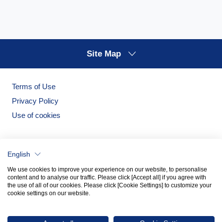
Site Map
Terms of Use
Privacy Policy
Use of cookies
English
We use cookies to improve your experience on our website, to personalise
content and to analyse our traffic. Please click [Accept all] if you agree with
the use of all of our cookies. Please click [Cookie Settings] to customize your
cookie settings on our website.
Noritake Garden
Noritake Tableware Official Website