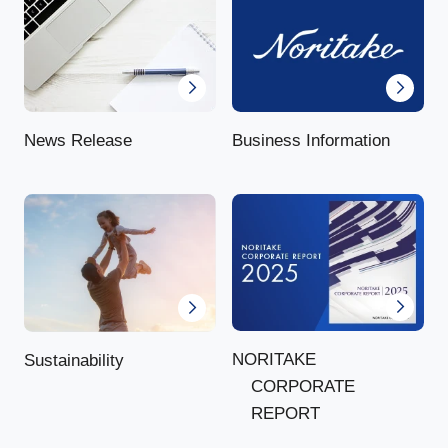
News Release
Business Information
NORITAKE
Sustainability
CORPORATE
REPORT