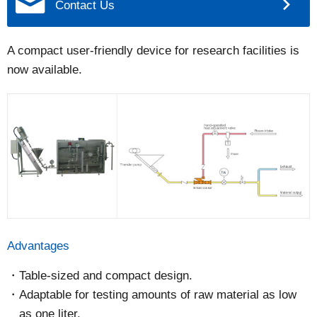
Contact Us
A compact user-friendly device for research facilities is
now available.
Advantages
Table-sized and compact design.
Adaptable for testing amounts of raw material as low
as one liter.