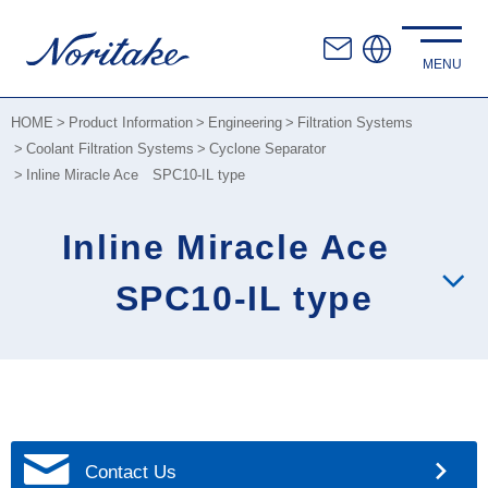
HOME
Product Information
Engineering
Filtration Systems
Coolant Filtration Systems
Cyclone Separator
Inline Miracle Ace SPC10-IL type
Inline Miracle Ace
SPC10-IL type
Contact Us