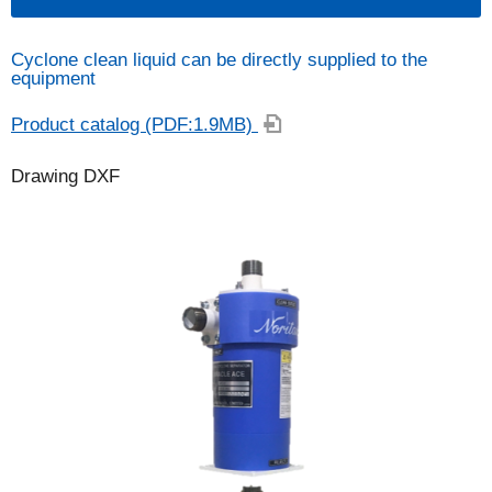
Cyclone clean liquid can be directly supplied to the
equipment
Product catalog (PDF:1.9MB)
Drawing DXF