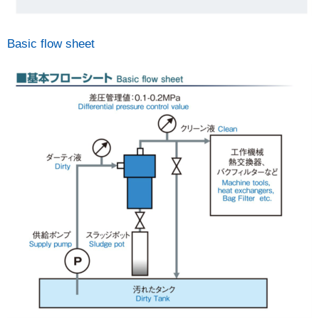
Basic flow sheet