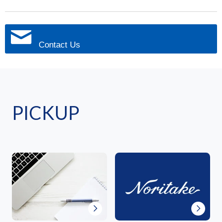
Contact Us
PICKUP