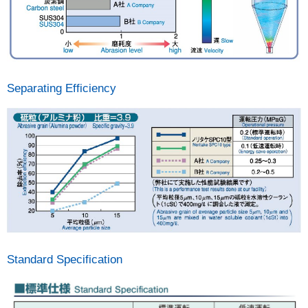
Separating Efficiency
Standard Specification