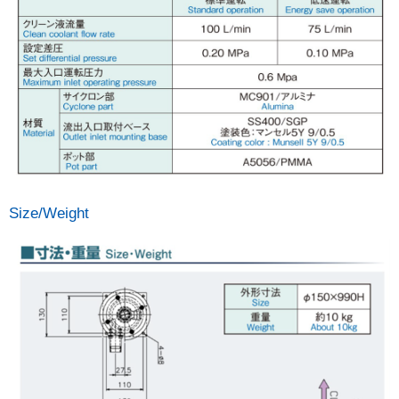
Size/Weight