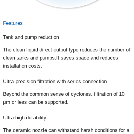
Features
Tank and pump reduction
The clean liquid direct output type reduces the number of
clean tanks and pumps.It saves space and reduces
installation costs.
Ultra-precision filtration with series connection
Beyond the common sense of cyclones, filtration of 10
μm or less can be supported.
Ultra high durability
The ceramic nozzle can withstand harsh conditions for a