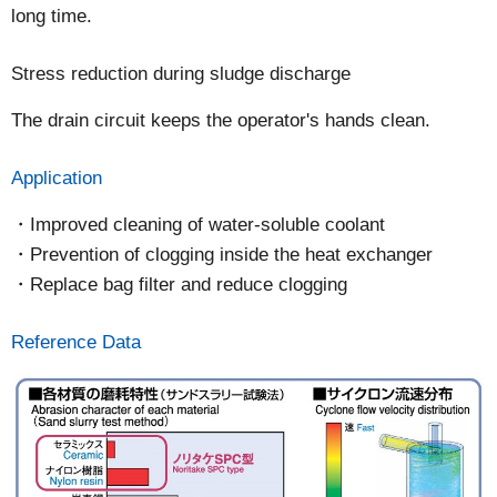
long time.
Stress reduction during sludge discharge
The drain circuit keeps the operator's hands clean.
Application
Improved cleaning of water-soluble coolant
Prevention of clogging inside the heat exchanger
Replace bag filter and reduce clogging
Reference Data