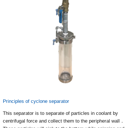
Principles of cyclone separator
This separator is to separate of particles in coolant by
centrifugal force and collect them to the peripheral wall．