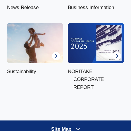
News Release
Business Information
NORITAKE
Sustainability
CORPORATE
REPORT
Site Map