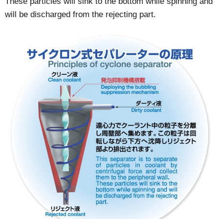
These particles will sink to the bottom while spinning and
will be discharged from the rejecting part.