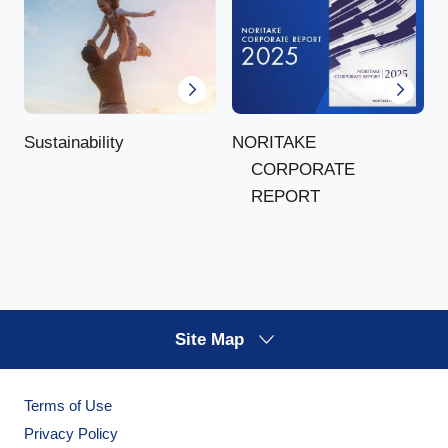
NORITAKE
Sustainability
CORPORATE
REPORT
Site Map
Terms of Use
Privacy Policy