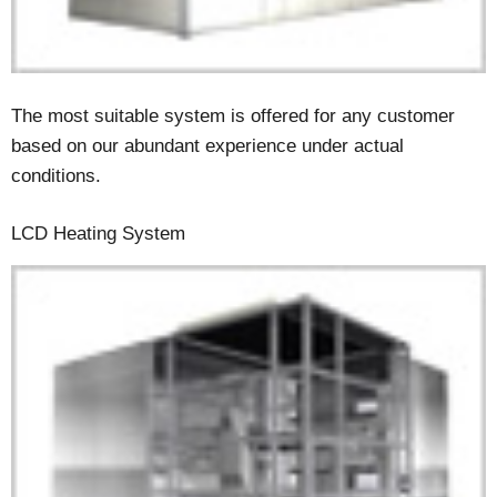
The most suitable system is offered for any customer
based on our abundant experience under actual
conditions.
LCD Heating System