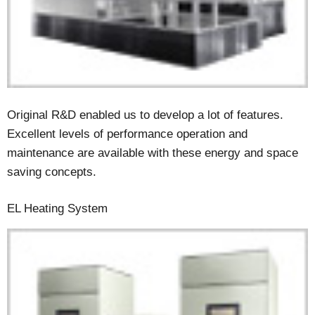
Original R&D enabled us to develop a lot of features.
Excellent levels of performance operation and
maintenance are available with these energy and space
saving concepts.
EL Heating System