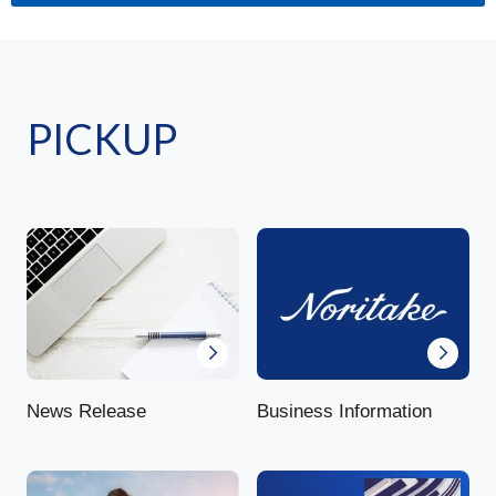
PICKUP
News Release
Business Information