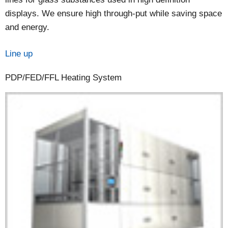
displays. We ensure high through-put while saving space
and energy.
Line up
PDP/FED/FFL Heating System