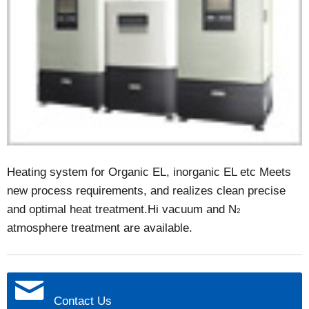
Heating system for Organic EL, inorganic EL etc Meets
new process requirements, and realizes clean precise
and optimal heat treatment.Hi vacuum and N
2
atmosphere treatment are available.
Contact Us