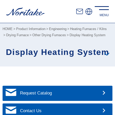
HOME
Product Information
Engineering
Heating Furnaces / Kilns
Drying Furnace
Other Drying Furnaces
Display Heating System
Display Heating System
Request Catalog
Contact Us