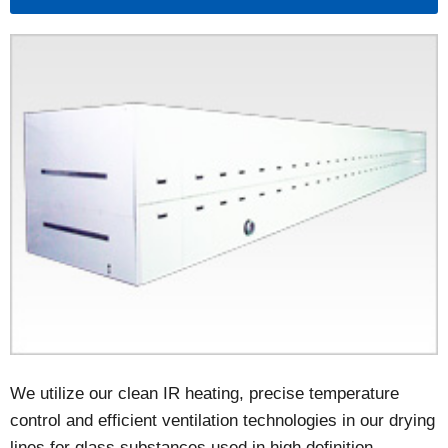
We utilize our clean IR heating, precise temperature
control and efficient ventilation technologies in our drying
lines for glass substances used in high definition