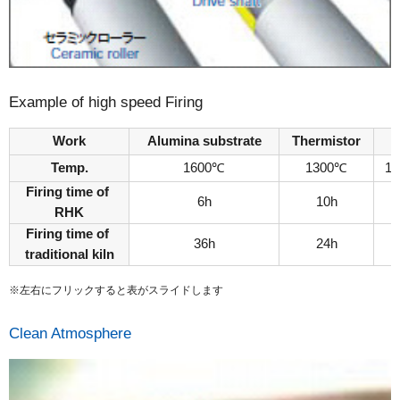
Example of high speed Firing
Work
Alumina substrate
Thermistor
Temp.
1600℃
1300℃
1
Firing time of
6h
10h
RHK
Firing time of
36h
24h
traditional kiln
※左右にフリックすると表がスライドします
Clean Atmosphere