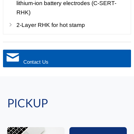
lithium-ion battery electrodes (C-SERT-
RHK)
2-Layer RHK for hot stamp
Contact Us
PICKUP