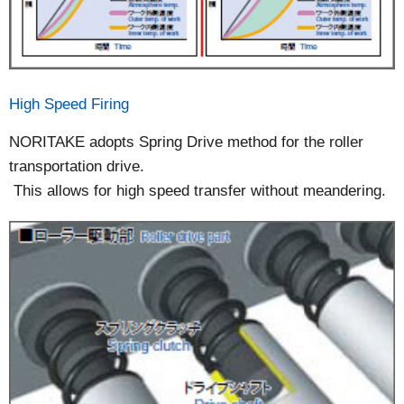
High Speed Firing
NORITAKE adopts Spring Drive method for the roller
transportation drive.
This allows for high speed transfer without meandering.