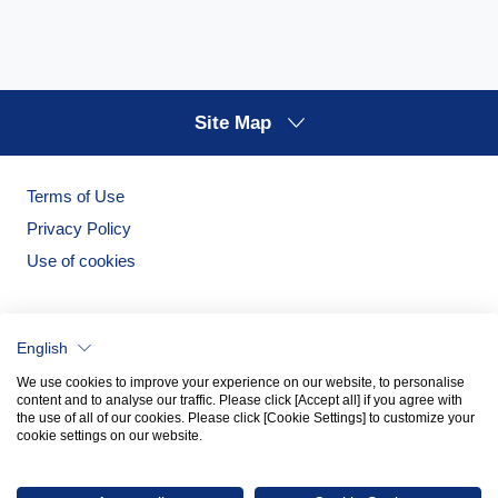
Site Map
Terms of Use
Privacy Policy
Use of cookies
English
We use cookies to improve your experience on our website, to personalise
content and to analyse our traffic. Please click [Accept all] if you agree with
the use of all of our cookies. Please click [Cookie Settings] to customize your
cookie settings on our website.
Noritake Garden
Noritake Tableware Official Website