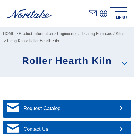
HOME
Product Information
Engineering
Heating Furnaces / Kilns
Firing Kiln
Roller Hearth Kiln
Roller Hearth Kiln
Request Catalog
Contact Us