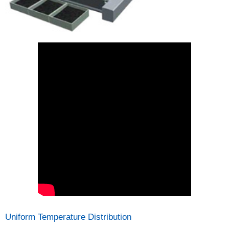
Uniform Temperature Distribution