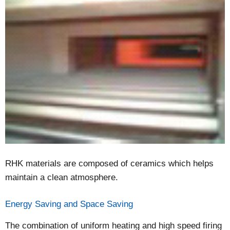
RHK materials are composed of ceramics which helps
maintain a clean atmosphere.
Energy Saving and Space Saving
The combination of uniform heating and high speed firing