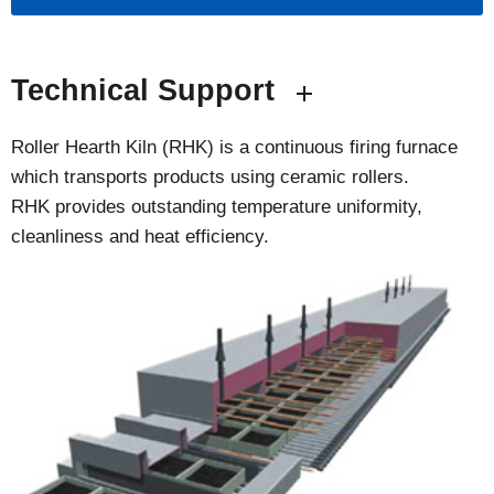
Technical Support
Roller Hearth Kiln (RHK) is a continuous firing furnace
which transports products using ceramic rollers.
RHK provides outstanding temperature uniformity,
cleanliness and heat efficiency.