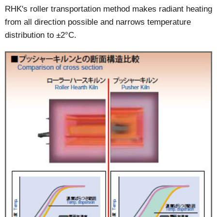
RHK's roller transportation method makes radiant heating
from all direction possible and narrows temperature
distribution to ±2°C.