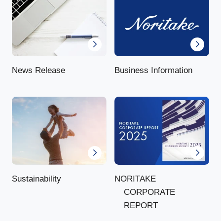
News Release
Business Information
NORITAKE
Sustainability
CORPORATE
REPORT