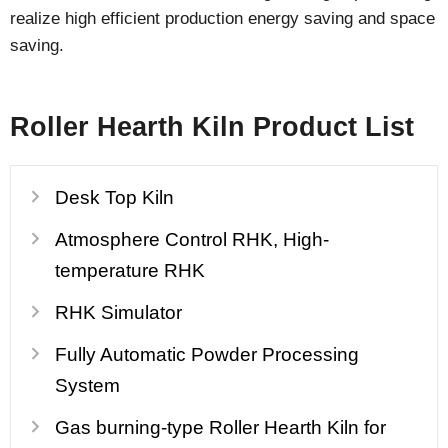
realize high efficient production energy saving and space
saving.
Roller Hearth Kiln Product List
Desk Top Kiln
Atmosphere Control RHK, High-
temperature RHK
RHK Simulator
Fully Automatic Powder Processing
System
Gas burning-type Roller Hearth Kiln for