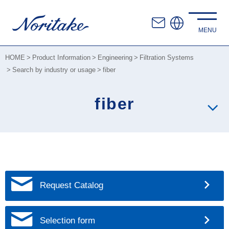
HOME
Product Information
Engineering
Filtration Systems
Search by industry or usage
fiber
fiber
Request Catalog
Selection form