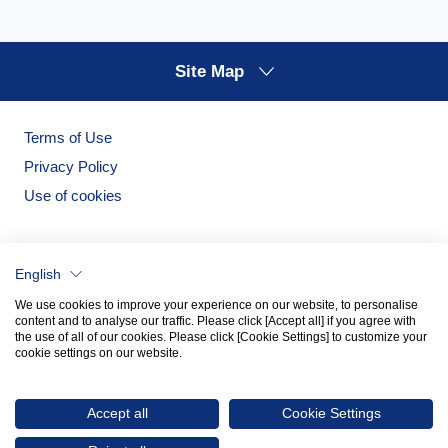
Site Map
Terms of Use
Privacy Policy
Use of cookies
English
We use cookies to improve your experience on our website, to personalise
content and to analyse our traffic. Please click [Accept all] if you agree with
the use of all of our cookies. Please click [Cookie Settings] to customize your
cookie settings on our website.
Noritake Garden
Noritake Tableware Official Website
Accept all
Cookie Settings
© 2026 NORITAKE CO., LIMITED