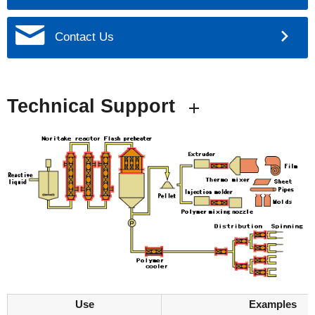
Contact Us
Technical Support
Use
Examples