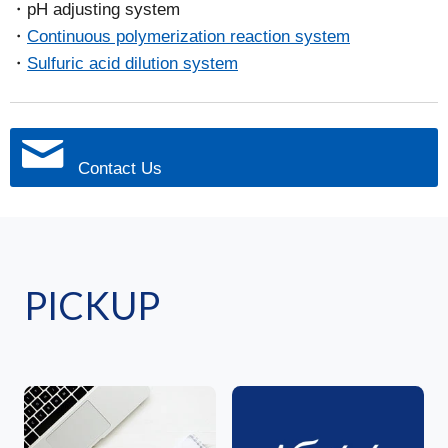
pH adjusting system
Continuous polymerization reaction system
Sulfuric acid dilution system
Contact Us
PICKUP