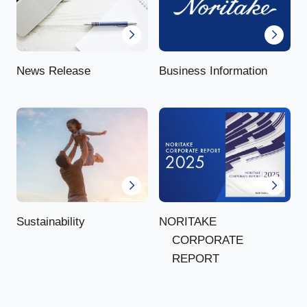
News Release
Business Information
NORITAKE
Sustainability
CORPORATE
REPORT