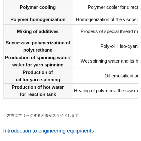
Polymer cooling
Polymer cooler for direct 
Polymer homogenization
Homogenization of the viscosity
Mixing of additives
Process of special thread ma
Successive polymerization of
Poly-ol + iso-cyana
polyurethane
Production of spinning water/
Wet spinning water and its hu
water for yarn spinning
Production of
Oil emulsification
oil for yarn spinning
Production of hot water
Heating of polymers, the raw mat
for reaction tank
※左右にフリックすると表がスライドします
Introduction to engineering equipments