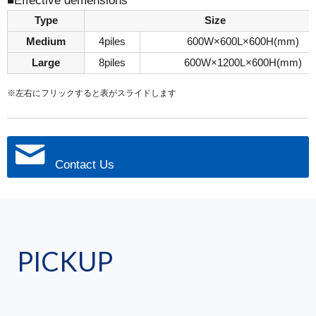
■Effective demensions
Type
Size
Medium
4piles
600W×600L×600H(mm)
Large
8piles
600W×1200L×600H(mm)
※左右にフリックすると表がスライドします
Contact Us
PICKUP