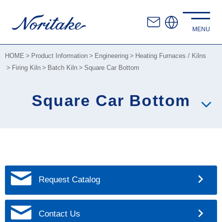
HOME
Product Information
Engineering
Heating Furnaces / Kilns
Firing Kiln
Batch Kiln
Square Car Bottom
Square Car Bottom
Request Catalog
Contact Us