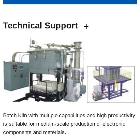
Technical Support
Batch Kiln with multiple capabilities and high productivity
is suitable for medium-scale production of electronic
components and meterials.