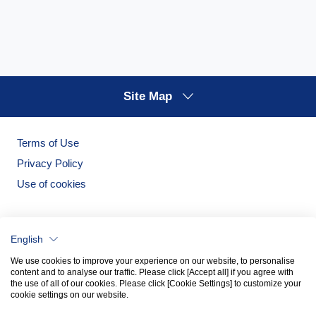
Site Map
Terms of Use
Privacy Policy
Use of cookies
English
We use cookies to improve your experience on our website, to personalise
content and to analyse our traffic. Please click [Accept all] if you agree with
the use of all of our cookies. Please click [Cookie Settings] to customize your
cookie settings on our website.
Noritake Garden
Noritake Tableware Official Website