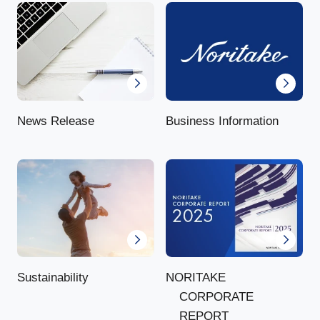
News Release
Business Information
NORITAKE
Sustainability
CORPORATE
REPORT