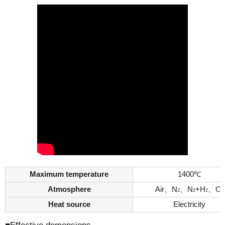
Maximum temperature
1400℃
Atmosphere
Air、N
、N
+H
、O
2
2
2
2
Heat source
Electricity