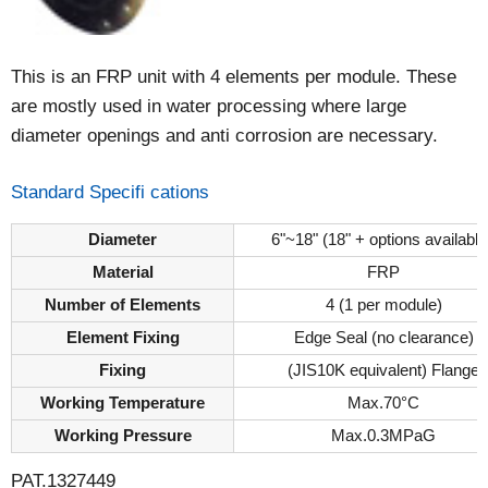
This is an FRP unit with 4 elements per module. These
are mostly used in water processing where large
diameter openings and anti corrosion are necessary.
Standard Specifi cations
Diameter
6"~18" (18" + options available
Material
FRP
Number of Elements
4 (1 per module)
Element Fixing
Edge Seal (no clearance)
Fixing
(JIS10K equivalent) Flange
Working Temperature
Max.70°C
Working Pressure
Max.0.3MPaG
PAT.1327449