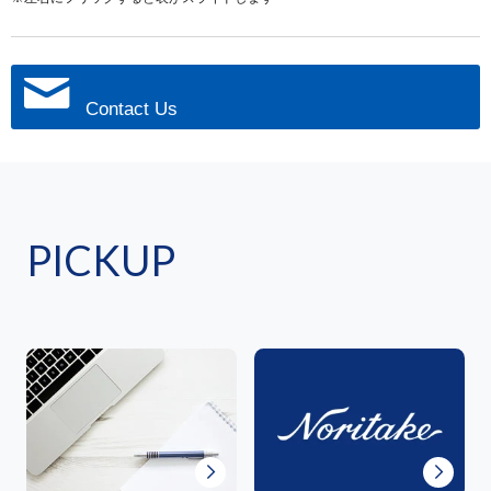
Contact Us
PICKUP