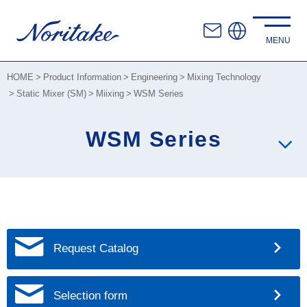
HOME
Product Information
Engineering
Mixing Technology
Static Mixer (SM)
Miixing
WSM Series
WSM Series
Request Catalog
Selection form