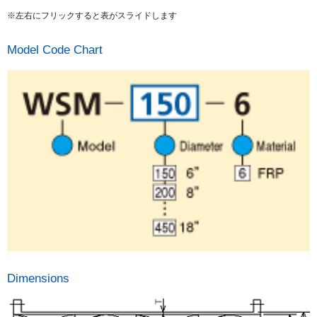
※左右にフリックすると表がスライドします
Model Code Chart
Dimensions