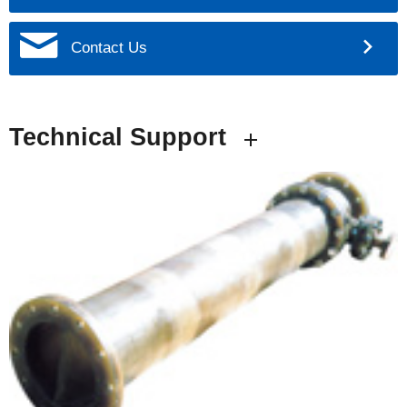
Contact Us
Technical Support