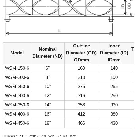
Outside
Inner
Nominal
Th
Model
Diameter (OD)
Diameter (ID)
Diameter (ND)
ODmm
IDmm
WSM-150-6
6"
160
140
WSM-200-6
8"
210
190
WSM-250-6
10"
275
255
WSM-300-6
12"
316
290
WSM-350-6
14"
356
330
WSM-400-6
16"
412
380
WSM-450-6
18"
466
430
※左右にフリックすると表がスライドします