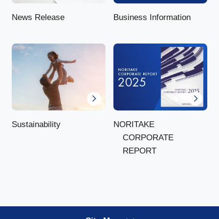
News Release
Business Information
NORITAKE
Sustainability
CORPORATE
REPORT