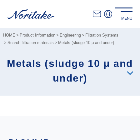
HOME
Product Information
Engineering
Filtration Systems
Search filtration materials
Metals (sludge 10 μ and under)
Metals (sludge 10 μ and
under)