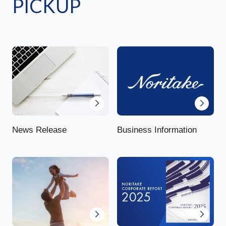
PICKUP
News Release
Business Information