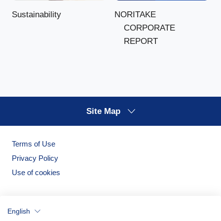
NORITAKE
Sustainability
CORPORATE
REPORT
Site Map
Terms of Use
Privacy Policy
Use of cookies
English