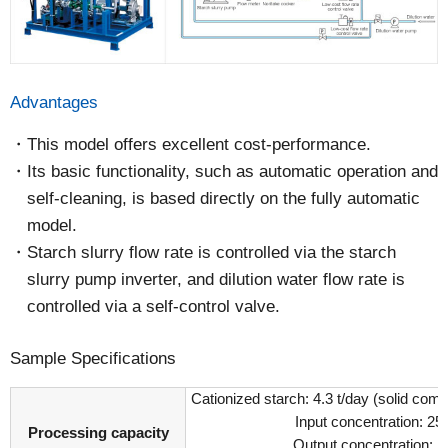
Advantages
This model offers excellent cost-performance.
Its basic functionality, such as automatic operation and
self-cleaning, is based directly on the fully automatic
model.
Starch slurry flow rate is controlled via the starch
slurry pump inverter, and dilution water flow rate is
controlled via a self-control valve.
Sample Specifications
Cationized starch: 4.3 t/day (solid com
Input concentration: 2
Processing capacity
Output concentration: 