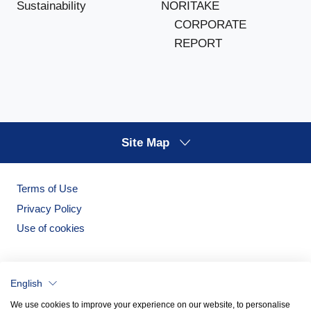
NORITAKE
Sustainability
CORPORATE
REPORT
Site Map
Terms of Use
Privacy Policy
Use of cookies
English
We use cookies to improve your experience on our website, to personalise