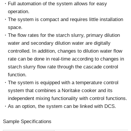
Full automation of the system allows for easy
operation.
The system is compact and requires little installation
space.
The flow rates for the starch slurry, primary dilution
water and secondary dilution water are digitally
controlled. In addition, changes to dilution water flow
rate can be done in real-time according to changes in
starch slurry flow rate through the cascade control
function.
The system is equipped with a temperature control
system that combines a Noritake cooker and its
independent mixing functionality with control functions.
As an option, the system can be linked with DCS.
Sample Specifications