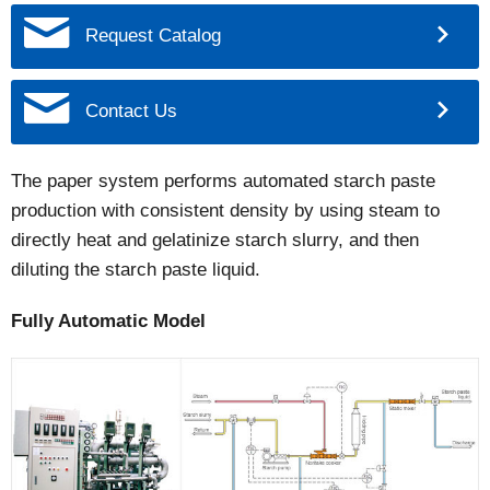
Request Catalog
Contact Us
The paper system performs automated starch paste
production with consistent density by using steam to
directly heat and gelatinize starch slurry, and then
diluting the starch paste liquid.
Fully Automatic Model