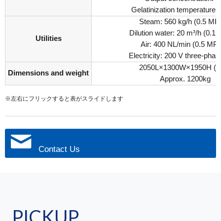
Gelatinization temperature:
Steam: 560 kg/h (0.5 MP
Dilution water: 20 m³/h (0.
Utilities
Air: 400 NL/min (0.5 MP
Electricity: 200 V three-pha
2050L×1300W×1950H (
Dimensions and weight
Approx. 1200kg
※左右にフリックすると表がスライドします
Contact Us
PICKUP