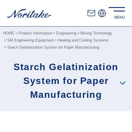
HOME
Product Information
Engineering
Mixing Technology
SM Engineering Equipment
Heating and Cooling Systems
Starch Gelatinization System for Paper Manufacturing
Starch Gelatinization
System for Paper
Manufacturing