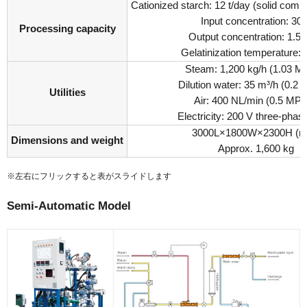
Cationized starch: 12 t/day (solid comp
Input concentration: 30
Processing capacity
Output concentration: 1.5 
Gelatinization temperature:
Steam: 1,200 kg/h (1.03 
Dilution water: 35 m³/h (0.2
Utilities
Air: 400 NL/min (0.5 MP
Electricity: 200 V three-pha
3000L×1800W×2300H (
Dimensions and weight
Approx. 1,600 kg
※左右にフリックすると表がスライドします
Semi-Automatic Model