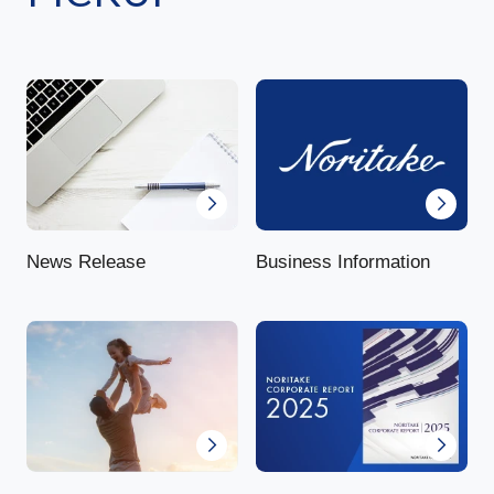
News Release
Business Information