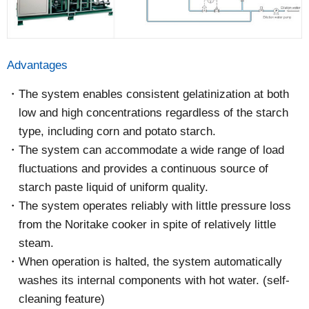
Advantages
The system enables consistent gelatinization at both
low and high concentrations regardless of the starch
type, including corn and potato starch.
The system can accommodate a wide range of load
fluctuations and provides a continuous source of
starch paste liquid of uniform quality.
The system operates reliably with little pressure loss
from the Noritake cooker in spite of relatively little
steam.
When operation is halted, the system automatically
washes its internal components with hot water. (self-
cleaning feature)