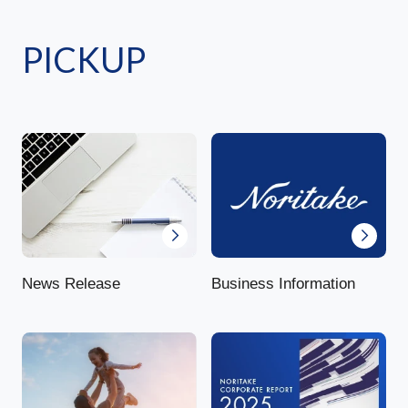
PICKUP
News Release
Business Information