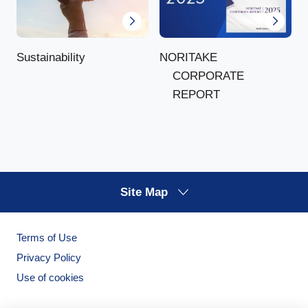
NORITAKE
Sustainability
CORPORATE
REPORT
Site Map
Terms of Use
Privacy Policy
Use of cookies