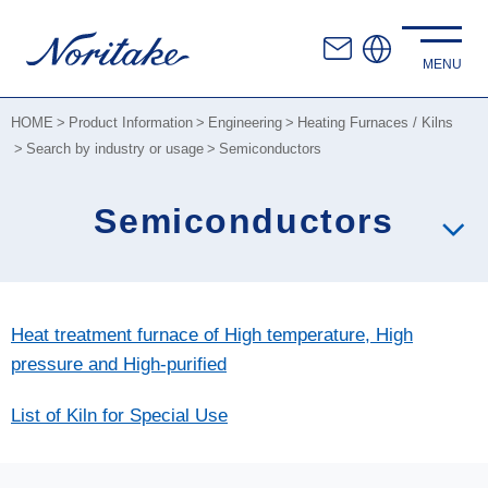
HOME
Product Information
Engineering
Heating Furnaces / Kilns
Search by industry or usage
Semiconductors
Semiconductors
Heat treatment furnace of High temperature, High
pressure and High-purified
List of Kiln for Special Use