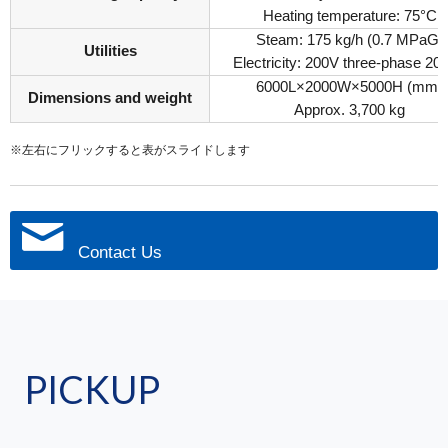
Heating temperature: 75°C
Steam: 175 kg/h (0.7 MPaG)
Utilities
Electricity: 200V three-phase 20
6000L×2000W×5000H (mm)
Dimensions and weight
Approx. 3,700 kg
※左右にフリックすると表がスライドします
Contact Us
PICKUP