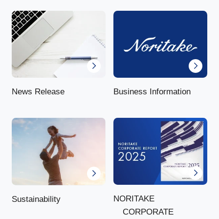
News Release
Business Information
NORITAKE
Sustainability
CORPORATE