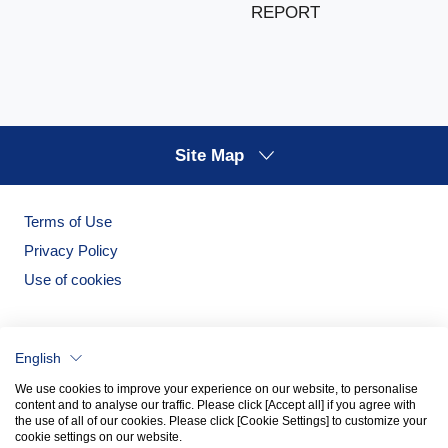
REPORT
Site Map
Terms of Use
Privacy Policy
Use of cookies
English
We use cookies to improve your experience on our website, to personalise
content and to analyse our traffic. Please click [Accept all] if you agree with
the use of all of our cookies. Please click [Cookie Settings] to customize your
cookie settings on our website.