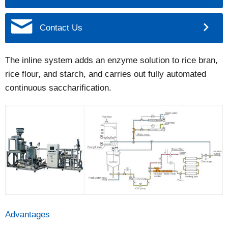
Contact Us
The inline system adds an enzyme solution to rice bran,
rice flour, and starch, and carries out fully automated
continuous saccharification.
Advantages