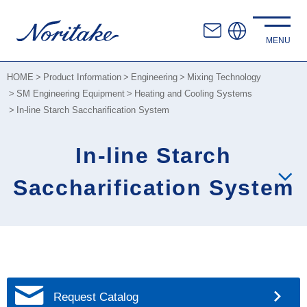
HOME
Product Information
Engineering
Mixing Technology
SM Engineering Equipment
Heating and Cooling Systems
In-line Starch Saccharification System
In-line Starch
Saccharification System
Request Catalog