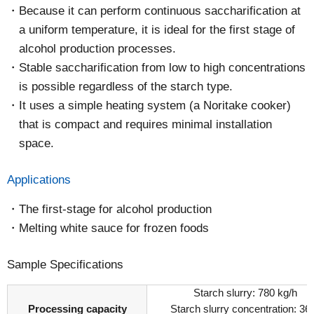
Because it can perform continuous saccharification at
a uniform temperature, it is ideal for the first stage of
alcohol production processes.
Stable saccharification from low to high concentrations
is possible regardless of the starch type.
It uses a simple heating system (a Noritake cooker)
that is compact and requires minimal installation
space.
Applications
The first-stage for alcohol production
Melting white sauce for frozen foods
Sample Specifications
Starch slurry: 780 kg/h
Processing capacity
Starch slurry concentration: 3