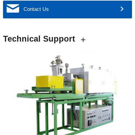
Contact Us
Technical Support