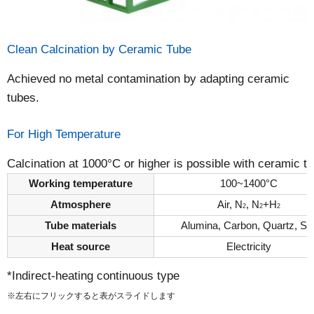
Clean Calcination by Ceramic Tube
Achieved no metal contamination by adapting ceramic
tubes.
For High Temperature
Calcination at 1000°C or higher is possible with ceramic t
Working temperature
100~1400°C
Atmosphere
Air, N
, N
+H
2
2
2
Tube materials
Alumina, Carbon, Quartz, Si
Heat source
Electricity
*Indirect-heating continuous type
※左右にフリックすると表がスライドします