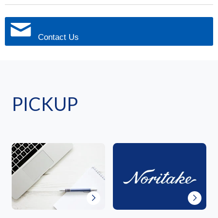
Contact Us
PICKUP