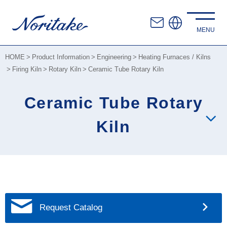
HOME
Product Information
Engineering
Heating Furnaces / Kilns
Firing Kiln
Rotary Kiln
Ceramic Tube Rotary Kiln
Ceramic Tube Rotary
Kiln
Request Catalog