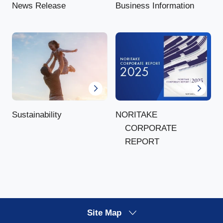
News Release
Business Information
NORITAKE
Sustainability
CORPORATE
REPORT
Site Map