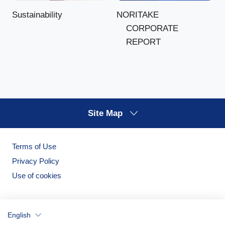
NORITAKE
Sustainability
CORPORATE
REPORT
Site Map
Terms of Use
Privacy Policy
Use of cookies
English