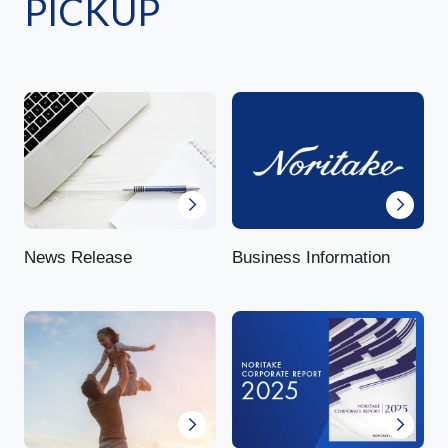
PICKUP
News Release
Business Information