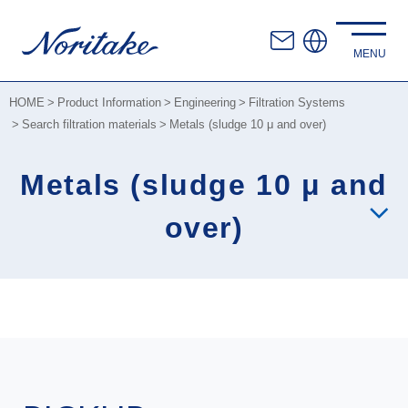
HOME
Product Information
Engineering
Filtration Systems
Search filtration materials
Metals (sludge 10 μ and over)
Metals (sludge 10 μ and
over)