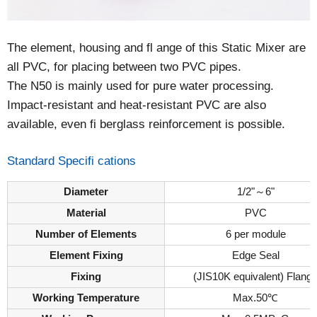
The element, housing and fl ange of this Static Mixer are
all PVC, for placing between two PVC pipes.
The N50 is mainly used for pure water processing.
Impact-resistant and heat-resistant PVC are also
available, even fi berglass reinforcement is possible.
Standard Specifi cations
Diameter
1/2"～6"
Material
PVC
Number of Elements
6 per module
Element Fixing
Edge Seal
Fixing
(JIS10K equivalent) Flang
Working Temperature
Max.50℃