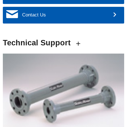
Contact Us
Technical Support