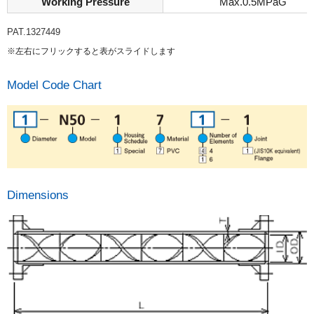
Working Pressure
Max.0.5MPaG
PAT.1327449
※左右にフリックすると表がスライドします
Model Code Chart
Dimensions