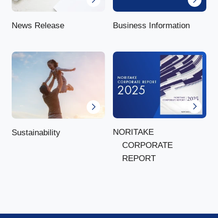
News Release
Business Information
NORITAKE
Sustainability
CORPORATE
REPORT