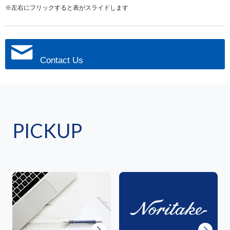
※左右にフリックすると表がスライドします
Contact Us
PICKUP