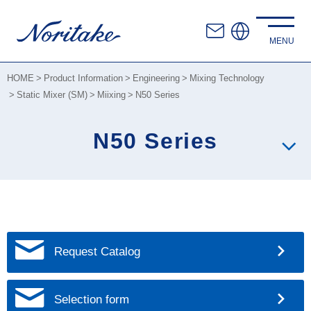
HOME
Product Information
Engineering
Mixing Technology
Static Mixer (SM)
Miixing
N50 Series
N50 Series
Request Catalog
Selection form