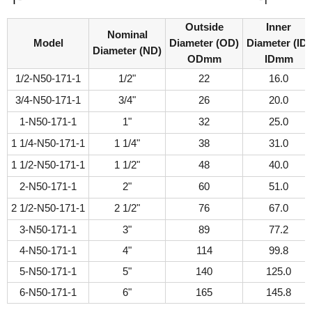
Outside
Inner
Nominal
Model
Diameter (OD)
Diameter (ID)
Diameter (ND)
ODmm
IDmm
1/2-N50-171-1
1/2"
22
16.0
3/4-N50-171-1
3/4"
26
20.0
1-N50-171-1
1"
32
25.0
1 1/4-N50-171-1
1 1/4"
38
31.0
1 1/2-N50-171-1
1 1/2"
48
40.0
2-N50-171-1
2"
60
51.0
2 1/2-N50-171-1
2 1/2"
76
67.0
3-N50-171-1
3"
89
77.2
4-N50-171-1
4"
114
99.8
5-N50-171-1
5"
140
125.0
6-N50-171-1
6"
165
145.8