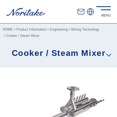
HOME
Product Information
Engineering
Mixing Technology
Cooker / Steam Mixer
Cooker / Steam Mixer