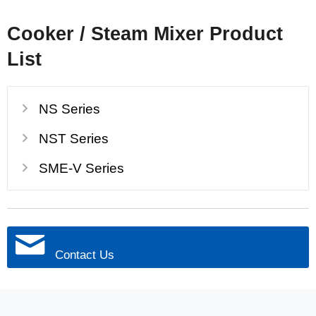
Cooker / Steam Mixer Product
List
NS Series
NST Series
SME-V Series
Contact Us