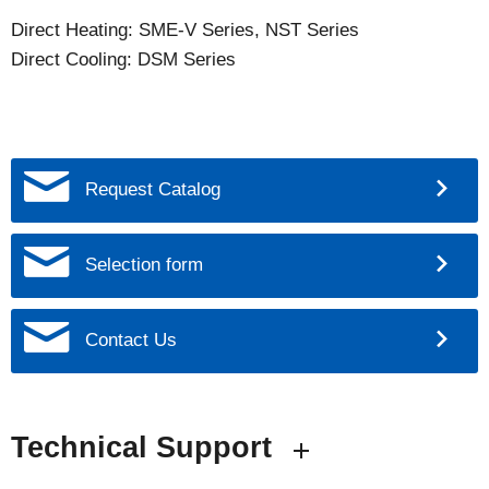
Direct Heating: SME-V Series, NST Series
Direct Cooling: DSM Series
Request Catalog
Selection form
Contact Us
Technical Support