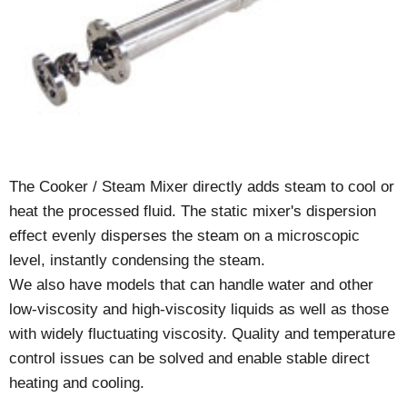
The Cooker / Steam Mixer directly adds steam to cool or
heat the processed fluid. The static mixer's dispersion
effect evenly disperses the steam on a microscopic
level, instantly condensing the steam.
We also have models that can handle water and other
low-viscosity and high-viscosity liquids as well as those
with widely fluctuating viscosity. Quality and temperature
control issues can be solved and enable stable direct
heating and cooling.