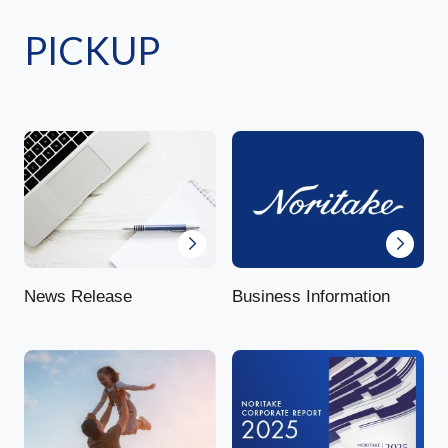
PICKUP
News Release
Business Information