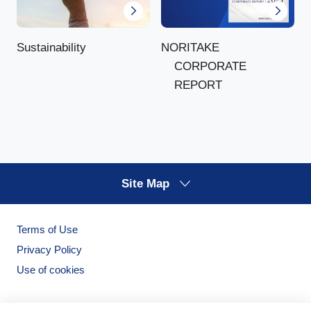
NORITAKE
Sustainability
CORPORATE
REPORT
Site Map
Terms of Use
Privacy Policy
Use of cookies