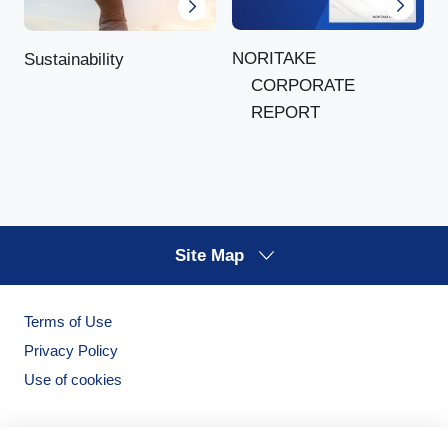
NORITAKE
Sustainability
CORPORATE
REPORT
Site Map
Terms of Use
Privacy Policy
Use of cookies