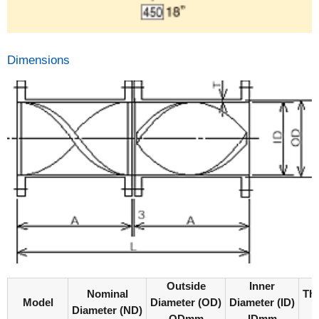
Dimensions
Outside
Inner
Nominal
Th
Model
Diameter (OD)
Diameter (ID)
Diameter (ND)