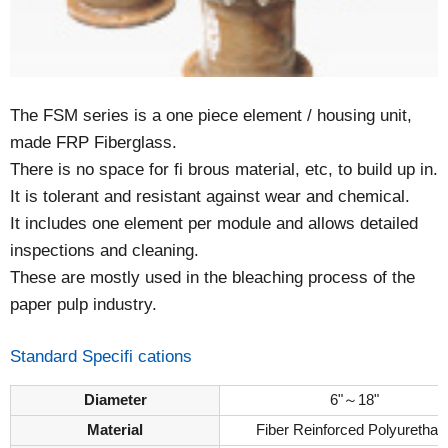
The FSM series is a one piece element / housing unit,
made FRP Fiberglass.
There is no space for fi brous material, etc, to build up in.
It is tolerant and resistant against wear and chemical.
It includes one element per module and allows detailed
inspections and cleaning.
These are mostly used in the bleaching process of the
paper pulp industry.
Standard Specifi cations
Diameter
6"～18"
Material
Fiber Reinforced Polyurethan