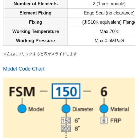
Number of Elements
2 (1 per module)
Element Fixing
Edge Seal (no clearance)
Fixing
(JIS10K equivalent) Flange
Working Temperature
Max.70℃
Working Pressure
Max.0.5MPaG
※左右にフリックすると表がスライドします
Model Code Chart