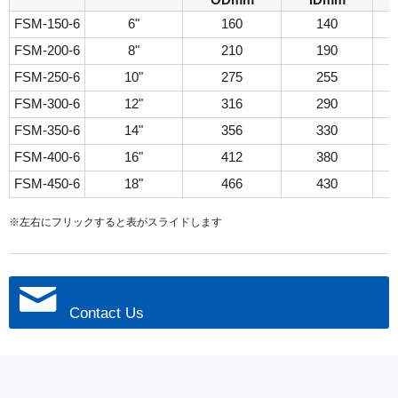
ODmm
IDmm
FSM-150-6
6"
160
140
FSM-200-6
8"
210
190
FSM-250-6
10"
275
255
FSM-300-6
12"
316
290
FSM-350-6
14"
356
330
FSM-400-6
16"
412
380
FSM-450-6
18"
466
430
※左右にフリックすると表がスライドします
Contact Us