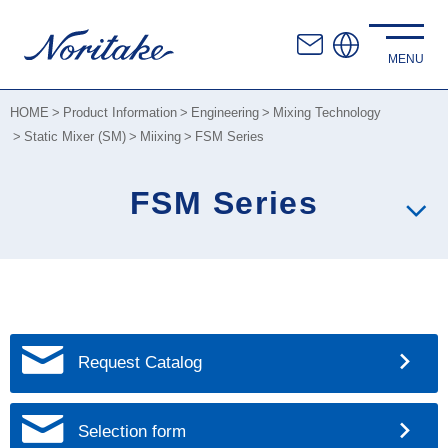
HOME
Product Information
Engineering
Mixing Technology
Static Mixer (SM)
Miixing
FSM Series
FSM Series
Request Catalog
Selection form