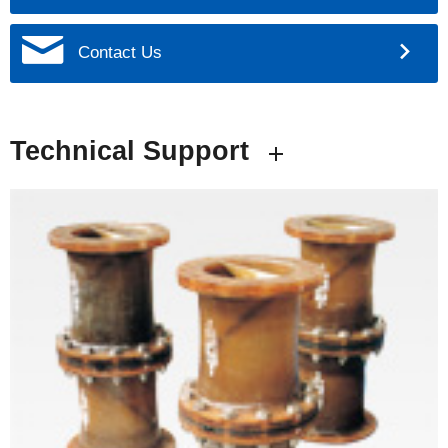
Contact Us
Technical Support