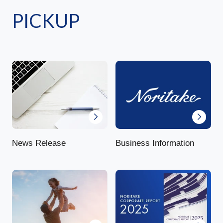
PICKUP
News Release
Business Information