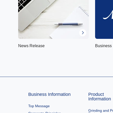
News Release
Business 
Business Information
Product
Information
Top Message
Grinding and Po