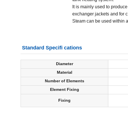
It is mainly used to produce
exchanger jackets and for c
Steam can be used within a
Standard Specifi cations
Diameter
Material
Number of Elements
Element Fixing
Fixing