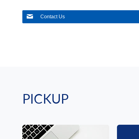
Contact Us
PICKUP