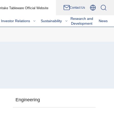
Contact Us
ritake Tableware Official Website
Research and
Investor Relations
Sustainability
News
Development
Engineering