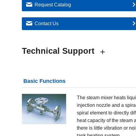
Request Catalog
Contact Us
Technical Support
Basic Functions
The steam mixer heats liquid
injection nozzle and a spir
spiral element to directly di
heat capacity of the steam a
there is little vibration or
tank heating system.