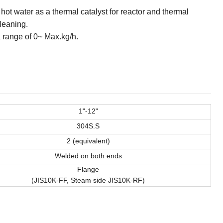
 hot water as a thermal catalyst for reactor and thermal
leaning.
 range of 0~ Max.kg/h.
1"-12"
304S.S
2 (equivalent)
Welded on both ends
Flange
(JIS10K-FF, Steam side JIS10K-RF)