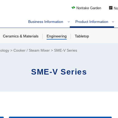
Noritake Garden
No
Business Information
Product Information
Ceramics & Materials
Engineering
Tabletop
nology
Cooker / Steam Mixer
SME-V Series
SME-V Series