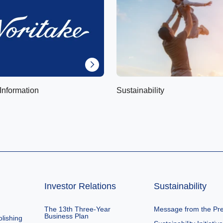
Information
Sustainability
Investor Relations
Sustainability
The 13th Three-Year
Message from the Pre
Business Plan
lishing