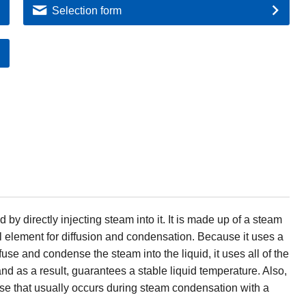
Selection form
 by directly injecting steam into it. It is made up of a steam
al element for diffusion and condensation. Because it uses a
ffuse and condense the steam into the liquid, it uses all of the
nd as a result, guarantees a stable liquid temperature. Also,
 noise that usually occurs during steam condensation with a