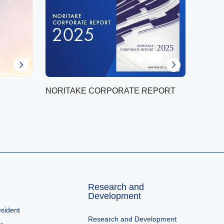
NORITAKE CORPORATE REPORT
Research and
Development
sident
Research and Development