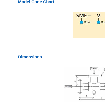
Model Code Chart
Dimensions