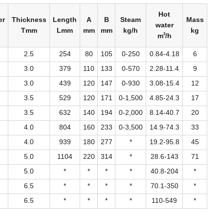
Hot
er
Thickness
Length
A
B
Steam
Mass
water
Tmm
Lmm
mm
mm
kg/h
kg
3
m
/h
2.5
254
80
105
0-250
0.84-4.18
6
3.0
379
110
133
0-570
2.28-11.4
9
3.0
439
120
147
0-930
3.08-15.4
12
3.5
529
120
171
0-1,500
4.85-24.3
17
3.5
632
140
194
0-2,000
8.14-40.7
20
4.0
804
160
233
0-3,500
14.9-74.3
33
4.0
939
180
277
*
19.2-95.8
45
5.0
1104
220
314
*
28.6-143
71
5.0
*
*
*
*
40.8-204
*
6.5
*
*
*
*
70.1-350
*
6.5
*
*
*
*
110-549
*