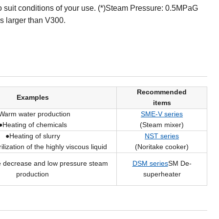
suit conditions of your use. (*)Steam Pressure: 0.5MPaG
s larger than V300.
Recommended
Examples
items
Warm water production
SME-V series
●Heating of chemicals
(Steam mixer)
●Heating of slurry
NST series
ilization of the highly viscous liquid
(Noritake cooker)
 decrease and low pressure steam
DSM series
SM De-
production
superheater