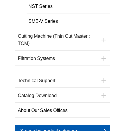
NST Series
SME-V Series
Cutting Machine (Thin Cut Master :
TCM)
Filtration Systems
Technical Support
Catalog Download
About Our Sales Offices
Search by product category