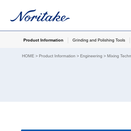
Product Information
Grinding and Polishing Tools
HOME
Product Information
Engineering
Mixing Tech