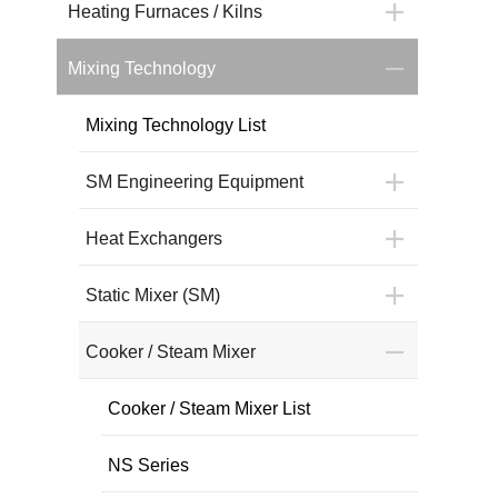
Heating Furnaces / Kilns
Mixing Technology
Mixing Technology List
SM Engineering Equipment
Heat Exchangers
Static Mixer (SM)
Cooker / Steam Mixer
Cooker / Steam Mixer List
NS Series