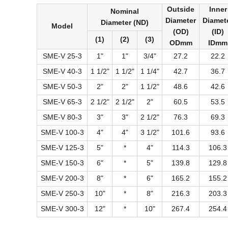
Outside
Inner
Nominal
Diameter
Diamet
Diameter (ND)
Model
(OD)
(ID)
(1)
(2)
(3)
ODmm
IDmm
SME-V 25-3
1"
1"
3/4"
27.2
22.2
SME-V 40-3
1 1/2"
1 1/2"
1 1/4"
42.7
36.7
SME-V 50-3
2"
2"
1 1/2"
48.6
42.6
SME-V 65-3
2 1/2"
2 1/2"
2"
60.5
53.5
SME-V 80-3
3"
3"
2 1/2"
76.3
69.3
SME-V 100-3
4"
4"
3 1/2"
101.6
93.6
SME-V 125-3
5"
*
4"
114.3
106.3
SME-V 150-3
6"
*
5"
139.8
129.8
SME-V 200-3
8"
*
6"
165.2
155.2
SME-V 250-3
10"
*
8"
216.3
203.3
SME-V 300-3
12"
*
10"
267.4
254.4