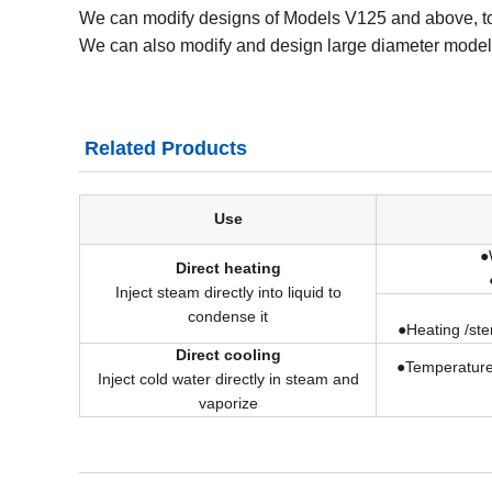
We can modify designs of Models V125 and above, to 
We can also modify and design large diameter model
Related Products
Use
●
Direct heating
Inject steam directly into liquid to
condense it
●Heating /ster
Direct cooling
●Temperature
Inject cold water directly in steam and
vaporize