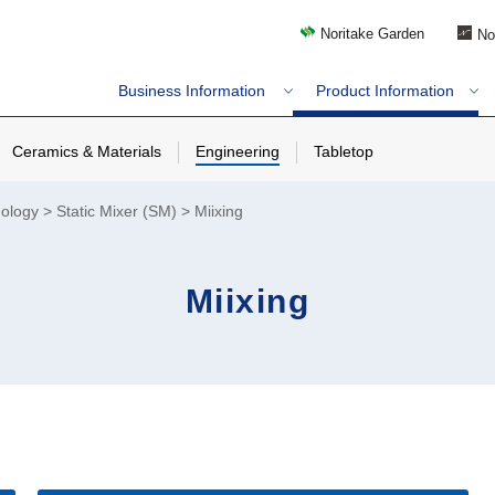
Noritake Garden
No
Business Information
Product Information
Ceramics & Materials
Engineering
Tabletop
nology
Static Mixer (SM)
Miixing
Miixing