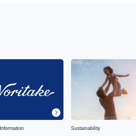
Information
Sustainability