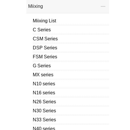
Miixing
Miixing List
C Series
CSM Series
DSP Series
FSM Series
G Series
MX series
N10 series
N16 series
N26 Series
N30 Series
N33 Series
N40 series