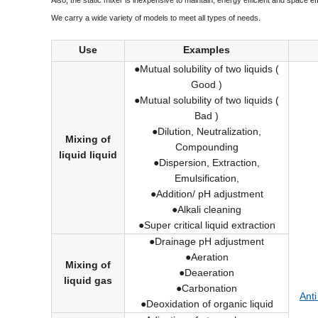
Also, the static mixer is inexpensive to maintain, energy efficient and space eff
We carry a wide variety of models to meet all types of needs.
Use
Examples
●Mutual solubility of two liquids (
Good )
●Mutual solubility of two liquids (
Bad )
●Dilution, Neutralization,
Mixing of
Compounding
liquid liquid
●Dispersion, Extraction,
Emulsification,
●Addition/ pH adjustment
●Alkali cleaning
●Super critical liquid extraction
●Drainage pH adjustment
●Aeration
Mixing of
●Deaeration
liquid gas
●Carbonation
Anti
●Deoxidation of organic liquid