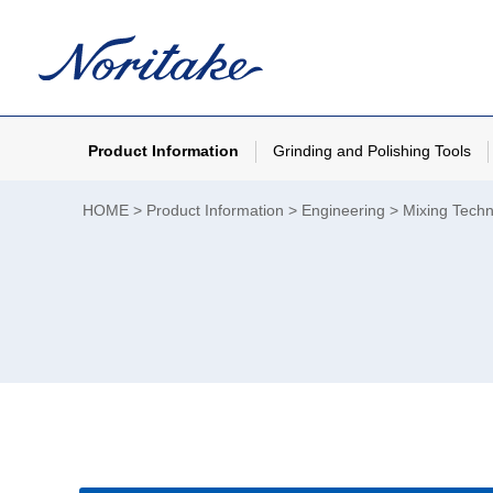
Product Information
Grinding and Polishing Tools
HOME
Product Information
Engineering
Mixing Tech