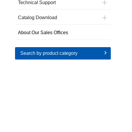
Technical Support
Catalog Download
About Our Sales Offices
Search by product category