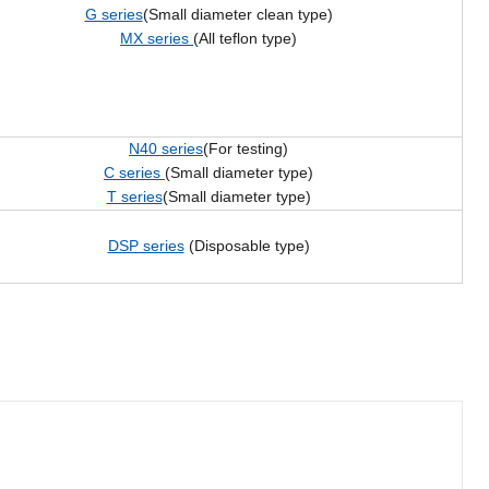
G series
(Small diameter clean type)
MX series
(All teflon type)
N40 series
(For testing)
C series
(Small diameter type)
T series
(Small diameter type)
DSP series
(Disposable type)