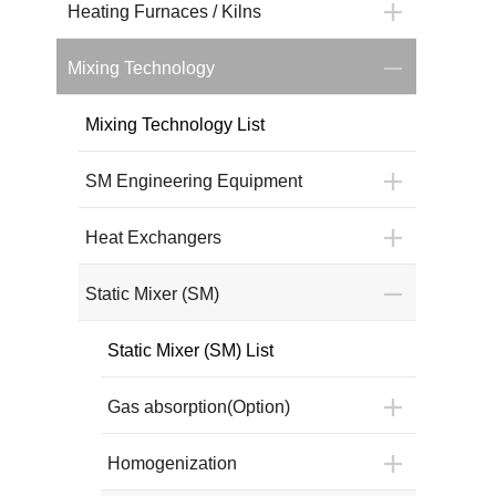
Heating Furnaces / Kilns
Mixing Technology
Mixing Technology List
SM Engineering Equipment
Heat Exchangers
Static Mixer (SM)
Static Mixer (SM) List
Gas absorption(Option)
Homogenization