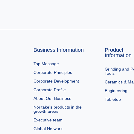
Business Information
Product
Information
Top Message
Grinding and Po
Corporate Principles
Tools
Corporate Development
Ceramics & Mat
Corporate Profile
Engineering
About Our Business
Tabletop
Noritake's products in the
growth areas
Executive team
Global Network