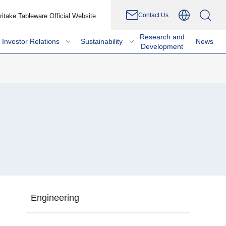
Contact Us
ritake Tableware Official Website
Research and
Investor Relations
Sustainability
News
Development
Engineering