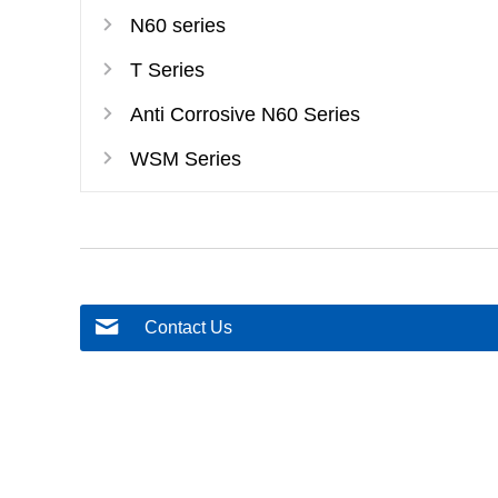
N60 series
T Series
Anti Corrosive N60 Series
WSM Series
Contact Us