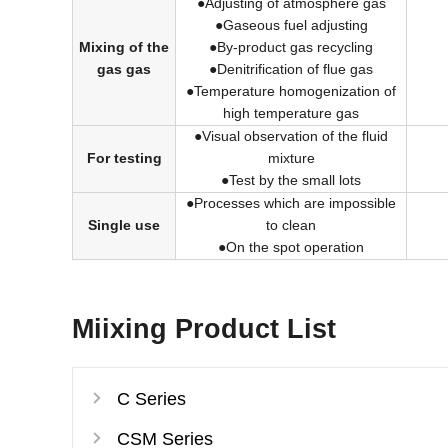
●Adjusting of atmosphere gas
●Gaseous fuel adjusting
Mixing of the
●By-product gas recycling
gas gas
●Denitrification of flue gas
●Temperature homogenization of
high temperature gas
●Visual observation of the fluid
For testing
mixture
●Test by the small lots
●Processes which are impossible
Single use
to clean
●On the spot operation
Miixing Product List
C Series
CSM Series