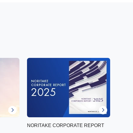
NORITAKE CORPORATE REPORT