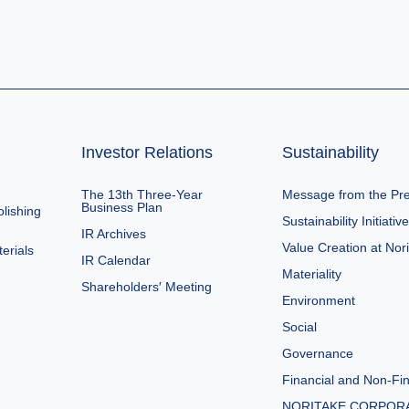
Investor Relations
Sustainability
The 13th Three-Year
Message from the Pre
Business Plan
lishing
Sustainability Initiativ
IR Archives
Value Creation at Nor
erials
IR Calendar
Materiality
Shareholders′ Meeting
Environment
Social
Governance
Financial and Non-Fin
NORITAKE CORPOR