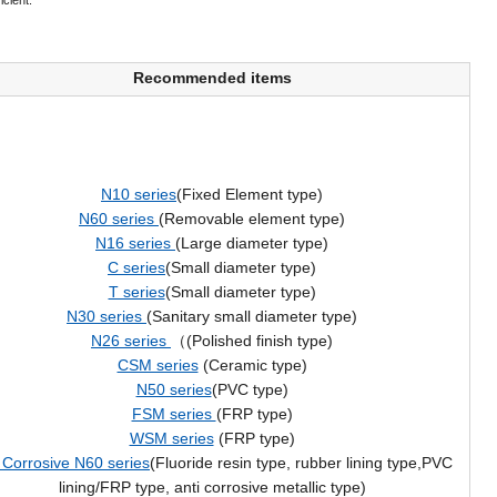
icient.
Recommended items
N10 series
(Fixed Element type)
N60 series
(Removable element type)
N16 series
(Large diameter type)
C series
(Small diameter type)
T series
(Small diameter type)
N30 series
(Sanitary small diameter type)
N26 series
（(Polished finish type)
CSM series
(Ceramic type)
N50 series
(PVC type)
FSM series
(FRP type)
WSM series
(FRP type)
 Corrosive N60 series
(Fluoride resin type, rubber lining type,PVC
lining/FRP type, anti corrosive metallic type)