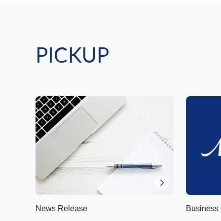
PICKUP
News Release
Business 