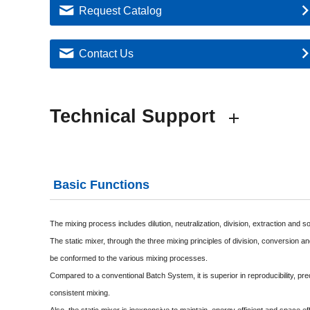
Request Catalog
Contact Us
Technical Support
Basic Functions
The mixing process includes dilution, neutralization, division, extraction and s
The static mixer, through the three mixing principles of division, conversion a
be conformed to the various mixing processes.
Compared to a conventional Batch System, it is superior in reproducibility, pre
consistent mixing.