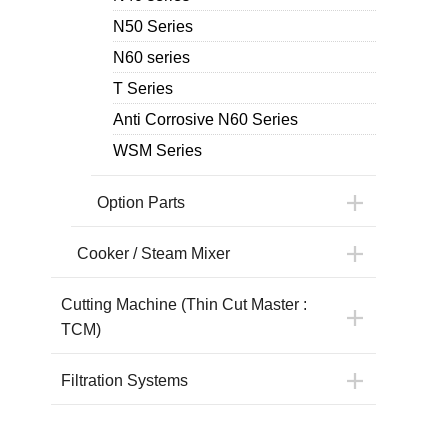
N50 Series
N60 series
T Series
Anti Corrosive N60 Series
WSM Series
Option Parts
Cooker / Steam Mixer
Cutting Machine (Thin Cut Master :
TCM)
Filtration Systems