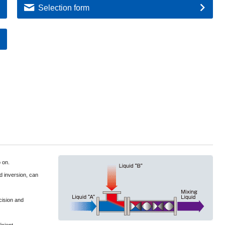
Selection form
o on.
nd inversion, can
cision and