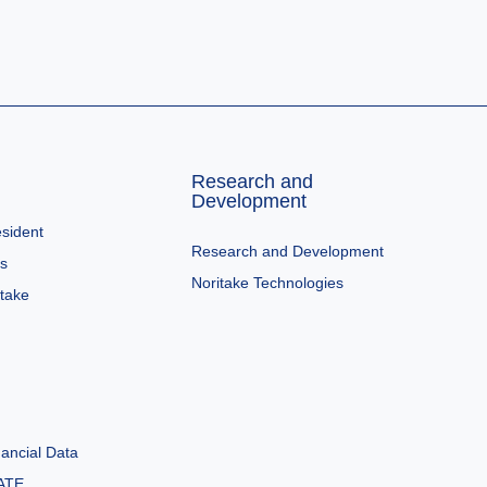
Research and
Development
sident
Research and Development
es
Noritake Technologies
itake
ancial Data
ATE