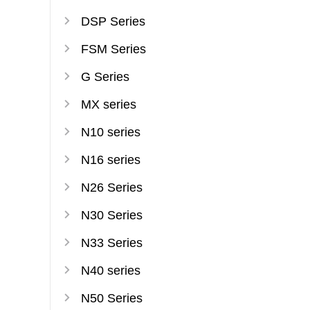
DSP Series
FSM Series
G Series
MX series
N10 series
N16 series
N26 Series
N30 Series
N33 Series
N40 series
N50 Series